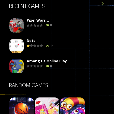

RECENT GAMES
Pixel Wars ..
8
Dots II
14
Among Us Online Play
8
Poker (Heads Up)
RANDOM GAMES
8
Dames Online Elite
10