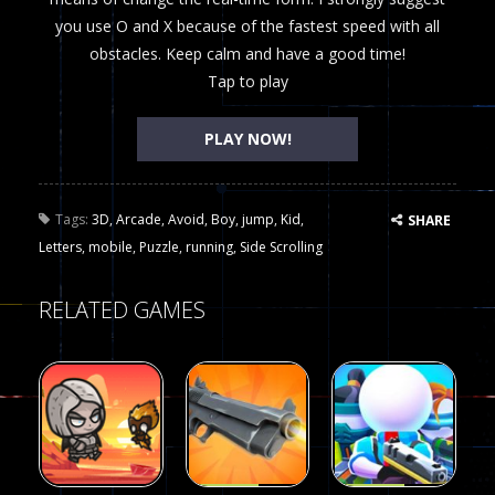
you use O and X because of the fastest speed with all
obstacles. Keep calm and have a good time!
Tap to play
PLAY NOW!
Tags:
3D
,
Arcade
,
Avoid
,
Boy
,
jump
,
Kid
,
SHARE
Letters
,
mobile
,
Puzzle
,
running
,
Side Scrolling
RELATED GAMES
Arcade
Arcade