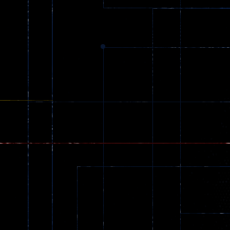
369
Dracula , ..
331