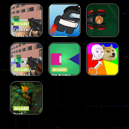
Galaxy Gun
Squad Alpha
Arcade
Fairy Falls
Shooter
3d Game
Arcade
215
442
305
Counter
Craft 2
Arcade
Zombies
Flappy
Arcade
Game
Impostor
Ball Color
236
59
55
Arcade
Arcade
Counter
No Name
Craft 2
Game
Arcade
Zombies
Online
Memeshooter
58
28
50
Arcade
Push
Ragdoll
Zombie