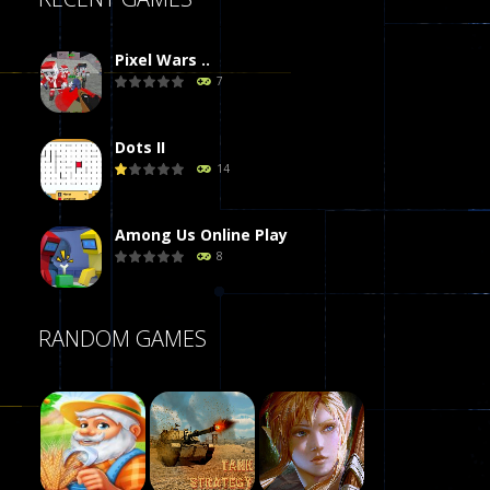
Pixel Wars ..
7
Dots II
14
Among Us Online Play
8
Poker (Heads Up)
RANDOM GAMES
8
Dames Online Elite
10