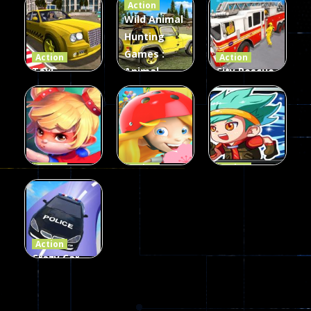
Action
Card Game
parkour
3D
Wild Animal
Hunting
339
493
100
Games :
Action
Action
Taxi
Animal
City Rescue
Simulator
Hunting
Fire Truck
3D
Games
Games
106
77
79
Action
Action
Action
Princess
Extreme
Strongest
Parkour
Parkour
Parkour
110
96
58
Action
Crazy Car
Stunt Car
Games