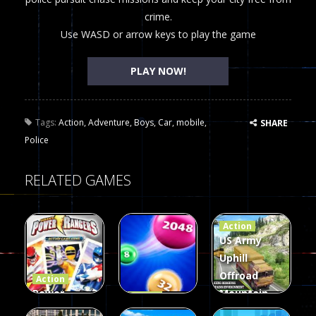
crime.
Use WASD or arrow keys to play the game
PLAY NOW!
Tags:
Action
,
Adventure
,
Boys
,
Car
,
mobile
,
SHARE
Police
RELATED GAMES
Action
US Army
Uphill
Offroad
Action
Power
Mountain
Action
Rangers
2048
Truck Game