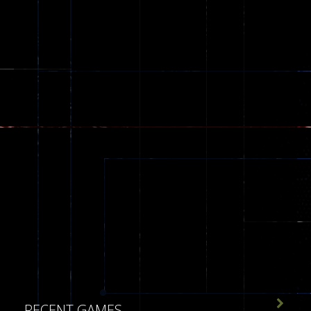
173

RECENT GAMES