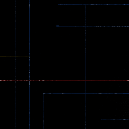
Dracula , ..
330