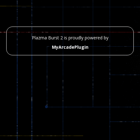
Plazma Burst 2 is proudly powered by
MyArcadePlugin