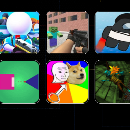
Arcade
Arcade
Squad Alpha 3d
Counter Craft 2
Arcade
Game
Zombies Game
Flappy Imposto
305
236
Arcade
Arcade
No Name Game
Push Ragdoll
Arcade