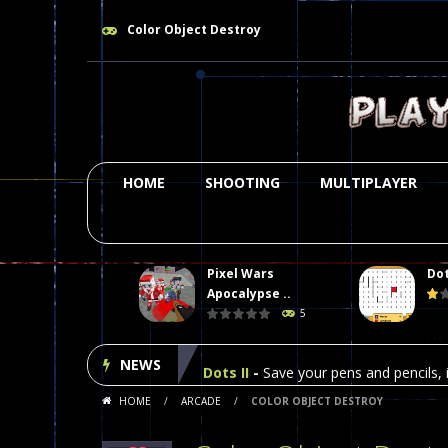
Color Object Destroy
HOME
SHOOTING
MULTIPLAYER
Pixel Wars
Dot
Plasma Burst 2 Hacked
-
Plazma Bur
Apocalypse ..
5
Pixel Wars Apocalypse Zombie bl
NEWS
Dots II
-
Save your pens and pencils, i
HOME
/
ARCADE
/
COLOR OBJECT DESTROY
Among Us Online Play
-
Space navig
Poker (Heads Up)
-
We offer you an 