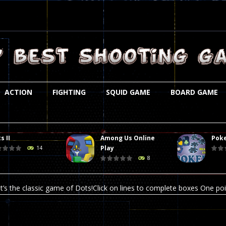
ACTION
FIGHTING
SQUID GAME
BOARD GAME
s II
Among Us Online
Poke
st is an amusing platform game that you can enjoy here in your browser. T
Play
14
8
ocky combat
-
Welcome to the world of pixel apocalypse, survival mode is here and w
t’s the classic game of Dots!Click on lines to complete boxes One point
ation is always accompanied by many dangers. Due to the interference of
online poker game (heads up). Poker is a popular card game, the purpo