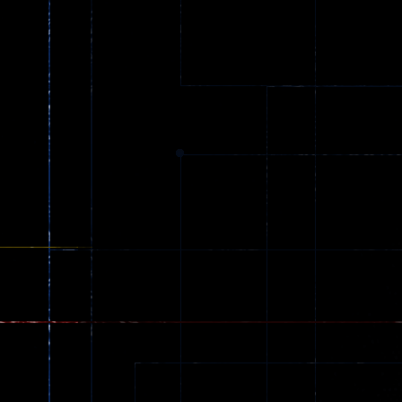
Ball Color
Zombies
55
56