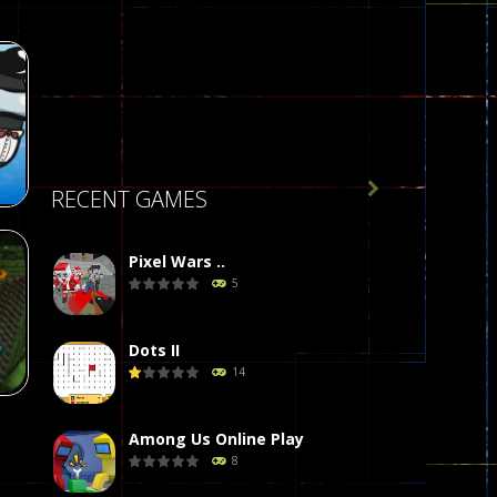

RECENT GAMES
Pixel Wars ..
5
r
58
Dots II
14
Among Us Online Play
8