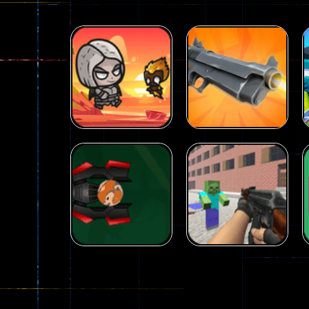
Arcade
Galaxy Gun
Arcade
Fairy Falls
Shooter
215
441
Arcade
Counter Craft 2
Arcade