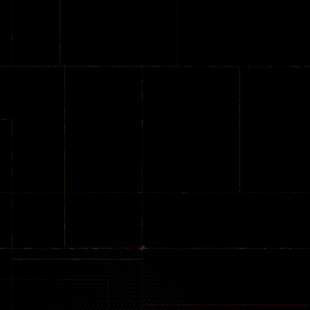
Online
Memeshooter
Zombie
28
50