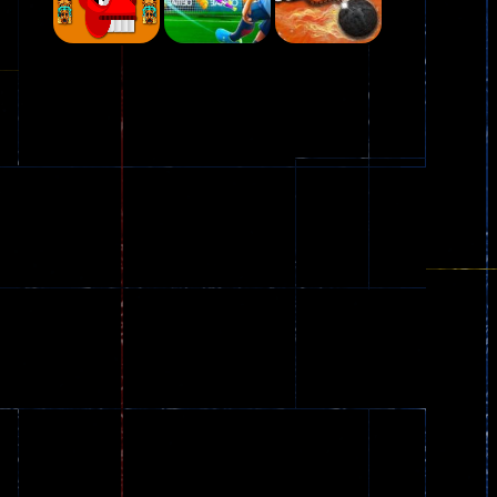
Play
Play
Play
Plasma Burst 2 ..
5.17K
Play
Play
Play
zombie invaders
369
Dracula , ..
330