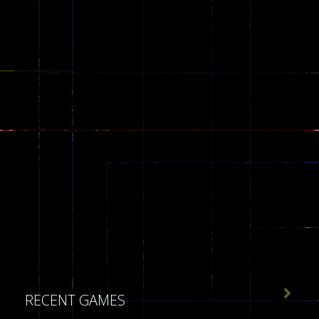

RECENT GAMES