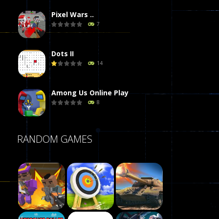
Pixel Wars ..
7
Dots II
14
Among Us Online Play
8
Poker (Heads Up)
RANDOM GAMES
8
Dames Online Elite
10
Precision Online