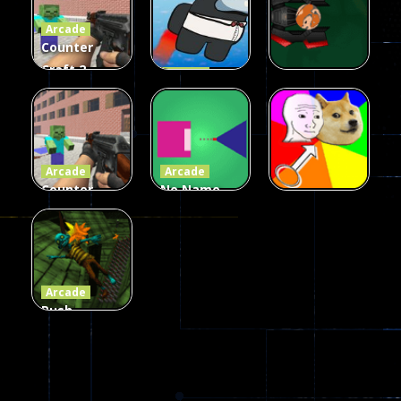
Arcade
215
441
305
Counter
Craft 2
Arcade
Zombies
Flappy
Arcade
Game
Impostor
Ball Color
236
58
55
Arcade
Arcade
Counter
No Name
Craft 2
Game
Arcade
Zombies
Online
Memeshooter
58
28
50
Arcade
Push
Ragdoll
Zombie
543