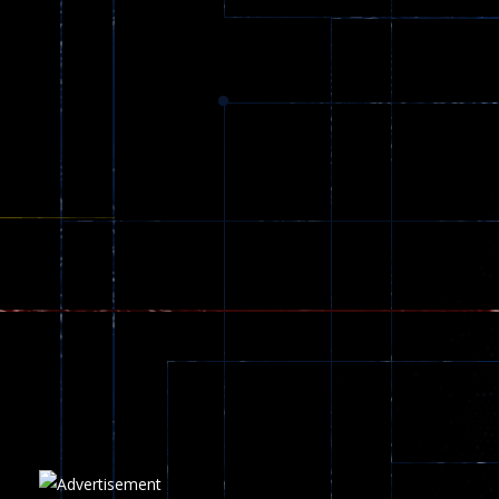
Dracula , ..
330