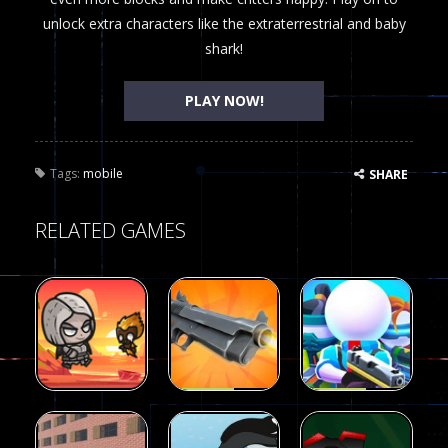
unlock extra characters like the extraterrestrial and baby
shark!
PLAY NOW!
Tags:
mobile
SHARE
RELATED GAMES
Arcade
Arcade
Galaxy Gun
Squad Alpha
Arcade
Fairy Falls
Shooter
3d Game