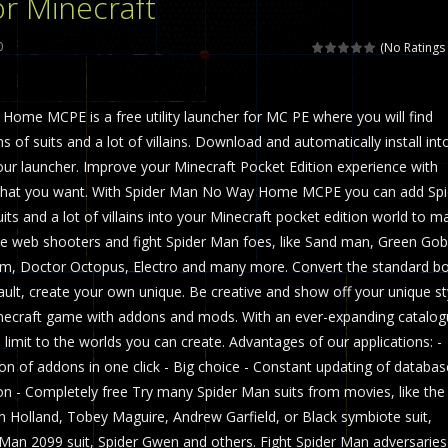
r Minecraft
 called draughts or damas in other languages) is an ancient and well-k
0
(No Ratings 
is a multiplayer shooter game in which you can compete with your fr
ome MCPE is a free utility launcher for MC PE where you will find
el is an entertaining western game with physics-based one-button control
 of suits and a lot of villains. Download and automatically install int
ou can play with bots or real players. Be careful because they are ver
ur launcher. Improve your Minecraft Pocket Edition experience with
hat you want. With Spider Man No Way Home MCPE you can add Spi
mp Wall Game is a fun and challenging way to test your skills. Players m
its and a lot of villains into your Minecraft pocket edition world to m
st is an amusing platform game that you can enjoy here in your browser. T
Use web shooters and fight Spider Man foes, like Sand man, Green Gobl
om, Doctor Octopus, Electro and many more. Convert the standard bo
ocky combat
-
Welcome to the world of pixel apocalypse, survival mode is here and w
lt, create your own unique. Be creative and show off your unique st
ecraft game with addons and mods. With an ever-expanding catalog
 limit to the worlds you can create. Advantages of our applications: -
ion of addons in one click - Big choice - Constant updating of databas
on - Completely free Try many Spider Man suits from movies, like the
 Holland, Tobey Maguire, Andrew Garfield, or Black symbiote suit,
r Man 2099 suit, Spider Gwen and others. Fight Spider Man adversaries