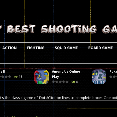
ACTION
FIGHTING
SQUID GAME
BOARD GAME
s II
Among Us Online
Poke
st is an amusing platform game that you can enjoy here in your browser. T
Play
14
8
ocky combat
-
Welcome to the world of pixel apocalypse, survival mode is here and w
t’s the classic game of Dots!Click on lines to complete boxes One point
ation is always accompanied by many dangers. Due to the interference of
online poker game (heads up). Poker is a popular card game, the purpo