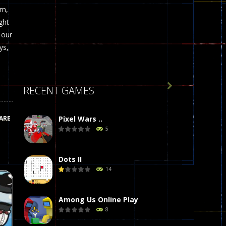
om,
ght
 our
ys,

RECENT GAMES
ARE
Pixel Wars ..
5
Dots II
14
Among Us Online Play
8