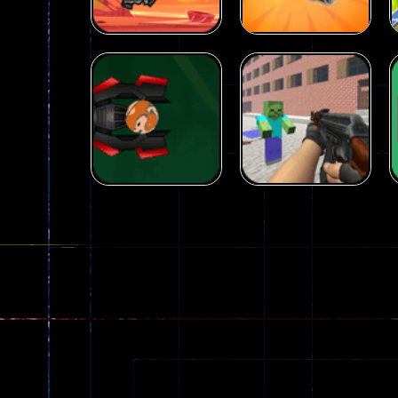
Arcade
Galaxy Gun
Arcade
Fairy Falls
Shooter
215
441
Arcade
Counter Craft 2
Arcade
Ball Color
Zombies
55
56