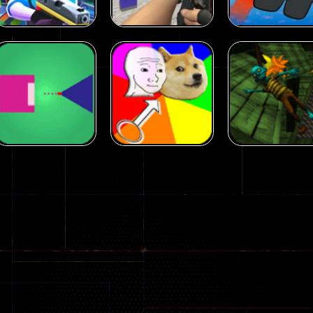
Arcade
Arcade
Squad Alpha 3d
Counter Craft 2
Arcade
Game
Zombies Game
Flappy Imposto
305
236
Arcade
Arcade
No Name Game
Push Ragdoll
Arcade
Online
Memeshooter
Zombie
28
50