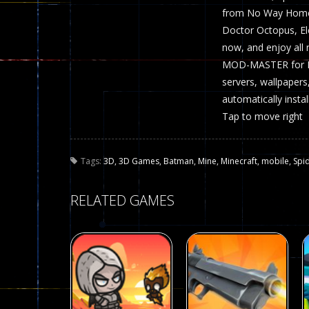
from No Way Home a
Doctor Octopus, E
now, and enjoy all
MOD-MASTER for Min
servers, wallpapers
automatically insta
Tap to move right
Tags:
3D
,
3D Games
,
Batman
,
Mine
,
Minecraft
,
mobile
,
Spi
RELATED GAMES