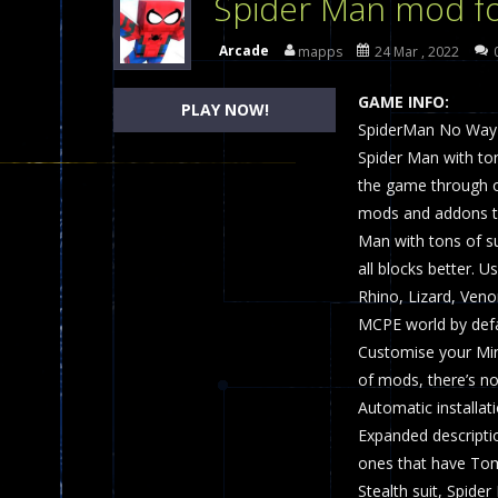
Spider Man mod fo
Dames Online Elite
-
Checkers (also
Arcade
mapps
24 Mar , 2022
Precision Online
-
Precision Online 
GAME INFO:
PLAY NOW!
Drunken Duel 2 Players
SpiderMan No Way H
-
Drunken Du
Spider Man with tons
Funny War 2D
-
A 2D war game that y
the game through o
mods and addons t
Fairy Falls
-
The Fairy Falls Online Ju
Man with tons of su
Plasma Burst 2 Hacked
-
Plazma Bur
all blocks better. 
Rhino, Lizard, Ven
Pixel Wars Apocalypse Zombie bl
MCPE world by defau
Customise your Min
of mods, there’s no
Automatic installat
Expanded descripti
ones that have Tom
Stealth suit, Spide