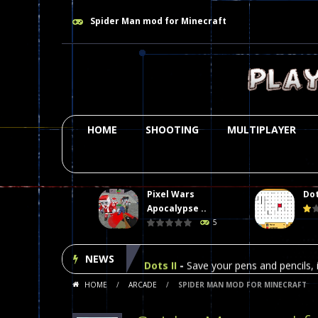
Spider Man mod for Minecraft
HOME
SHOOTING
MULTIPLAYER
Pixel Wars
Dot
Plasma Burst 2 Hacked
-
Plazma Bur
Apocalypse ..
5
Pixel Wars Apocalypse Zombie bl
NEWS
Dots II
-
Save your pens and pencils, i
HOME
/
ARCADE
/
SPIDER MAN MOD FOR MINECRAFT
Among Us Online Play
-
Space navig
Poker (Heads Up)
-
We offer you an 