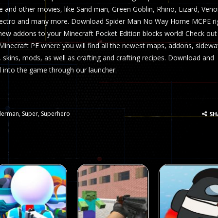
nd other movies, like Sand man, Green Goblin, Rhino, Lizard, Ven
lectro and many more. Download Spider Man No Way Home MCPE ri
 new addons to your Minecraft Pocket Edition blocks world! Check out
ecraft PE where you will find all the newest maps, addons, sidewa
, skins, mods, as well as crafting and crafting recipes. Download and
ll into the game through our launcher.
derman
,
Super
,
Superhero
SH