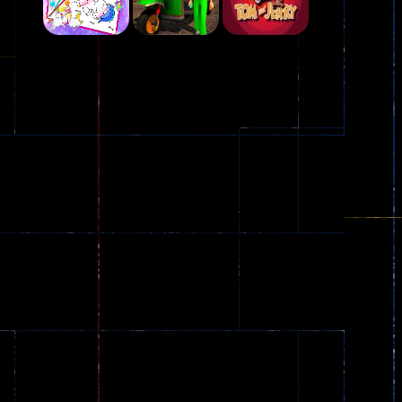
Play
Play
Play
Plasma Burst 2 ..
5.17K
Play
Play
Play
zombie invaders
369
Dracula , ..
330