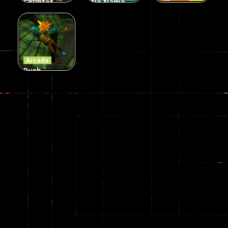
Counter
No Name
Craft 2
Game
Arcade
Zombies
Online
Memeshooter
56
28
50
Arcade
Push
Ragdoll
Zombie
543