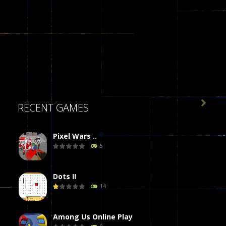

RECENT GAMES
Pixel Wars ..
5
Dots II
14
Among Us Online Play