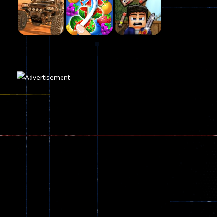
Fairy Falls
215
Play
Play
Play
Plasma Burst 2 ..
5.17K
Play
Play
Play
zombie invaders
369
Dracula , ..
330