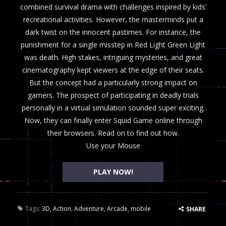
combined survival drama with challenges inspired by kids’
recreational activities. However, the masterminds put a
dark twist on the innocent pastimes. For instance, the
punishment for a single misstep in Red Light Green Light
was death. High stakes, intriguing mysteries, and great
cinematography kept viewers at the edge of their seats.
But the concept had a particularly strong impact on
gamers. The prospect of participating in deadly trials
personally in a virtual simulation sounded super exciting.
Now, they can finally enter Squid Game online through
their browsers. Read on to find out how.
Use your Mouse
PLAY NOW!
Tags:
3D
,
Action
,
Adventure
,
Arcade
,
mobile
SHARE