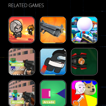
RELATED GAMES
Arcade
Arcade
Galaxy Gun
Squad Alpha
Arcade
Fairy Falls
Shooter
3d Game
Arcade
215
441
305
Counter
Craft 2
Arcade
Zombies
Flappy
Arcade
Game
Impostor
Ball Color
236
58
55
Arcade
Arcade