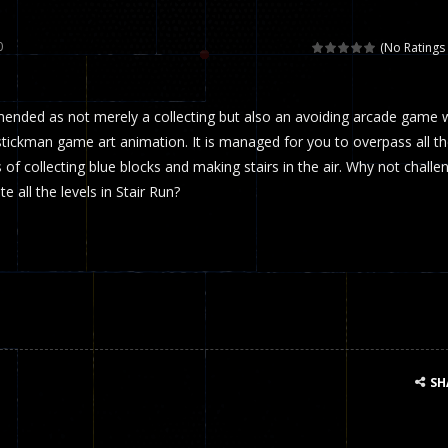
 called draughts or damas in other languages) is an ancient and well-k
0
(No Ratings 
is a multiplayer shooter game in which you can compete with your fr
mended as not merely a collecting but also an avoiding arcade game 
el is an entertaining western game with physics-based one-button control
tickman game art animation. It is managed for you to overpass all t
ou can play with bots or real players. Be careful because they are ver
of collecting blue blocks and making stairs in the air. Why not challe
 all the levels in Stair Run?
mp Wall Game is a fun and challenging way to test your skills. Players m
st is an amusing platform game that you can enjoy here in your browser. T
ocky combat
-
Welcome to the world of pixel apocalypse, survival mode is here and w
SH