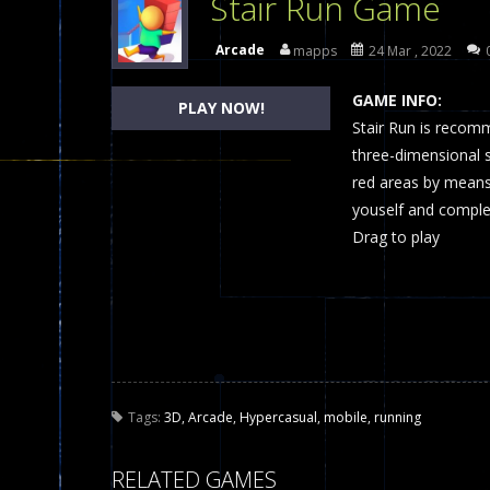
Stair Run Game
Dames Online Elite
-
Checkers (also
Arcade
mapps
24 Mar , 2022
Precision Online
-
Precision Online 
GAME INFO:
PLAY NOW!
Drunken Duel 2 Players
Stair Run is recom
-
Drunken Du
three-dimensional s
Funny War 2D
-
A 2D war game that y
red areas by means 
youself and complete
Fairy Falls
-
The Fairy Falls Online Ju
Drag to play
Plasma Burst 2 Hacked
-
Plazma Bur
Pixel Wars Apocalypse Zombie bl
Tags:
3D
,
Arcade
,
Hypercasual
,
mobile
,
running
RELATED GAMES