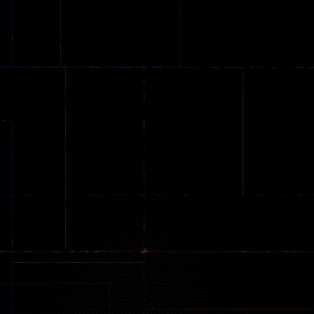
Online
Memeshooter
Zombie
28
50