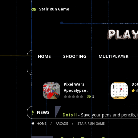
Stair Run Game
HOME
SHOOTING
MULTIPLAYER
Pixel Wars
Dot
Plasma Burst 2 Hacked
-
Plazma Bur
Apocalypse ..
5
Pixel Wars Apocalypse Zombie bl
NEWS
Dots II
-
Save your pens and pencils, i
HOME
/
ARCADE
/
STAIR RUN GAME
Among Us Online Play
-
Space navig
Poker (Heads Up)
-
We offer you an 