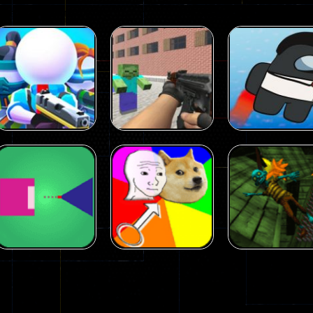
Arcade
Arcade
Squad Alpha 3d
Counter Craft 2
Arcade
Game
Zombies Game
Flappy Imposto
305
236
Arcade
Arcade
No Name Game
Push Ragdoll
Arcade