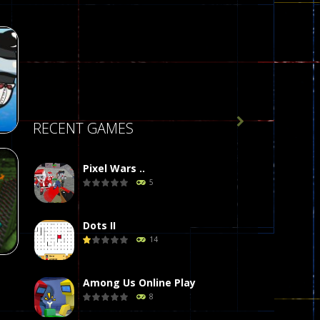

RECENT GAMES
Pixel Wars ..
5
r
58
Dots II
14
Among Us Online Play
8