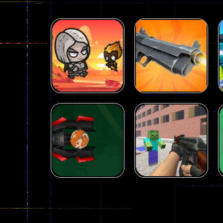
Arcade
Galaxy Gun
Arcade
Fairy Falls
Shooter
215
441
Arcade
Counter Craft 2
Arcade