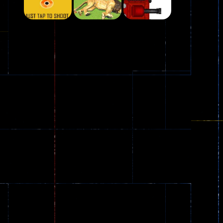
Play
Play
Play
Plasma Burst 2 ..
5.17K
Play
Play
Play
zombie invaders
369
Dracula , ..
330