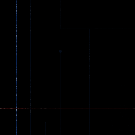
Ball Color
Zombies
55
56