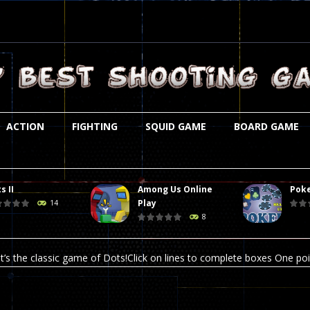
ACTION
FIGHTING
SQUID GAME
BOARD GAME
s II
Among Us Online
Poke
st is an amusing platform game that you can enjoy here in your browser. T
Play
14
8
ocky combat
-
Welcome to the world of pixel apocalypse, survival mode is here and w
t’s the classic game of Dots!Click on lines to complete boxes One point
ation is always accompanied by many dangers. Due to the interference of
online poker game (heads up). Poker is a popular card game, the purpo