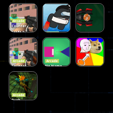
Galaxy Gun
Squad Alpha
Arcade
Fairy Falls
Shooter
3d Game
Arcade
215
441
305
Counter
Craft 2
Arcade
Zombies
Flappy
Arcade
Game
Impostor
Ball Color
236
58
55
Arcade
Arcade
Counter
No Name
Craft 2
Game
Arcade
Zombies
Online
Memeshooter
56
28
50
Arcade
Push
Ragdoll
Zombie