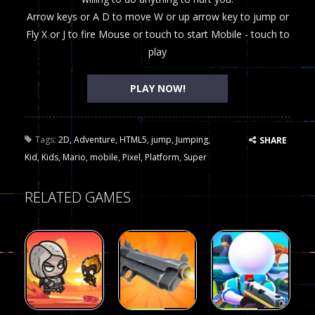
Arrow keys or A D to move W or up arrow key to jump or
Fly X or J to fire Mouse or touch to start Mobile - touch to
play
PLAY NOW!
Tags:
2D
,
Adventure
,
HTML5
,
jump
,
Jumping
,
SHARE
Kid
,
Kids
,
Mario
,
mobile
,
Pixel
,
Platform
,
Super
RELATED GAMES
Arcade
Arcade