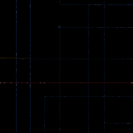
369
Dracula , ..
330