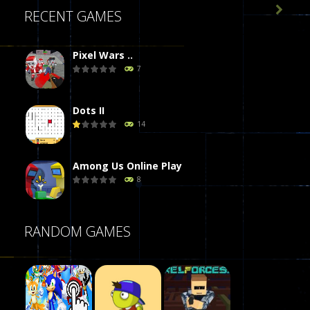

RECENT GAMES
Pixel Wars ..
7
Dots II
14
Among Us Online Play
8
Poker (Heads Up)
RANDOM GAMES
8
Dames Online Elite
10