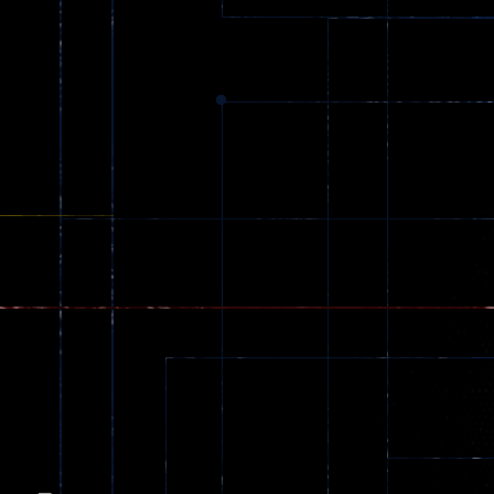
Dracula , ..
330