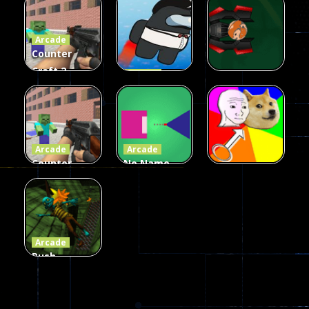
Fairy Falls
Shooter
3d Game
Arcade
215
441
305
Counter
Craft 2
Arcade
Zombies
Flappy
Arcade
Game
Impostor
Ball Color
236
58
55
Arcade
Arcade
Counter
No Name
Craft 2
Game
Arcade
Zombies
Online
Memeshooter
56
28
50
Arcade
Push
Ragdoll
Zombie