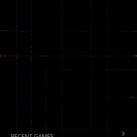
543

RECENT GAMES