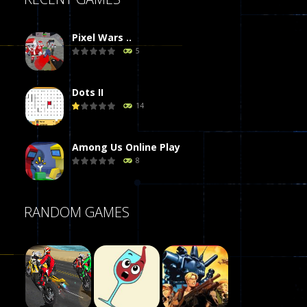
Pixel Wars ..
5
Dots II
14
Among Us Online Play
8
Poker (Heads Up)
RANDOM GAMES
8
Dames Online Elite
10