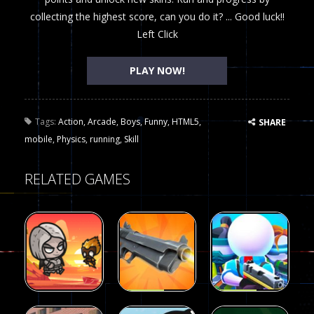
collecting the highest score, can you do it? ... Good luck!!
Left Click
PLAY NOW!
Tags:
Action
,
Arcade
,
Boys
,
Funny
,
HTML5
,
SHARE
mobile
,
Physics
,
running
,
Skill
RELATED GAMES
Arcade
Arcade
Galaxy Gun
Squad Alpha
Arcade