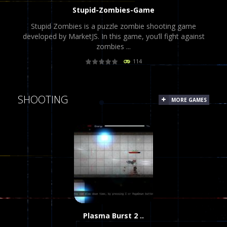
Stupid-Zombies-Game
Stupid Zombies is a puzzle zombie shooting game
developed by MarketJS. In this game, you’ll fight against
zombies ...
114
PLAY
NOW!
SHOOTING
MORE GAMES
Plasma Burst 2 ..