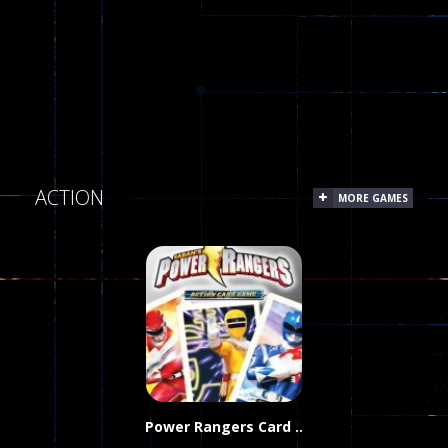
ACTION
MORE GAMES
Power Rangers Card ..