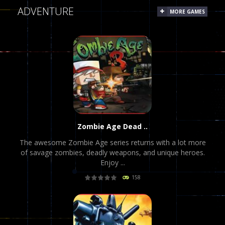
ADVENTURE
MORE GAMES
Zombie Age Dead ..
The awesome Zombie Age series returns with a lot more
of savage zombies, deadly weapons, and unique heroes.
Enjoy ...
158
PLAY
NOW!