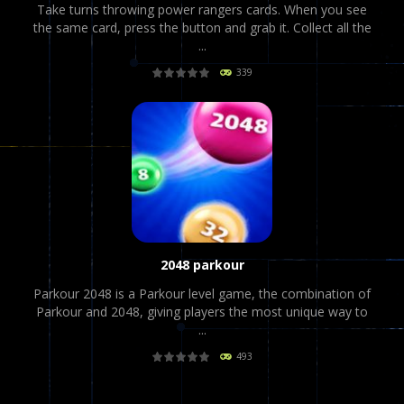
Take turns throwing power rangers cards. When you see
the same card, press the button and grab it. Collect all the
...
339
PLAY
NOW!
2048 parkour
Parkour 2048 is a Parkour level game, the combination of
Parkour and 2048, giving players the most unique way to
...
493
PLAY
NOW!