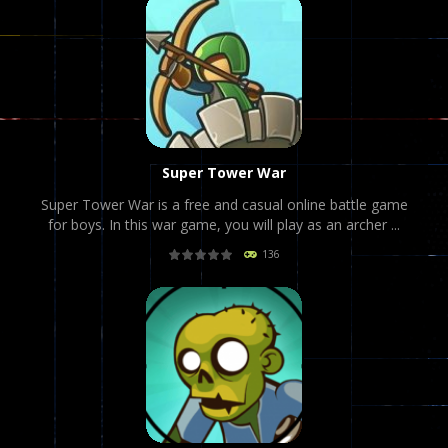
Super Tower War
Super Tower War is a free and casual online battle game
for boys. In this war game, you will play as an archer ...
136
PLAY
NOW!