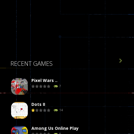

RECENT GAMES
Pixel Wars ..
7
Dots II
14
Among Us Online Play