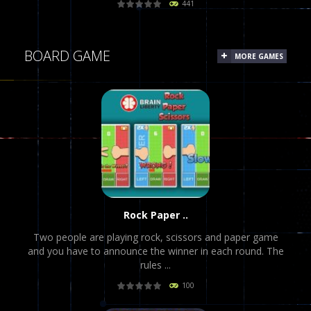
441
PLAY
NOW!
BOARD GAME
MORE GAMES
Rock Paper ..
Two people are playing rock, scissors and paper game
and you have to announce the winner in each round. The
rules ...
100