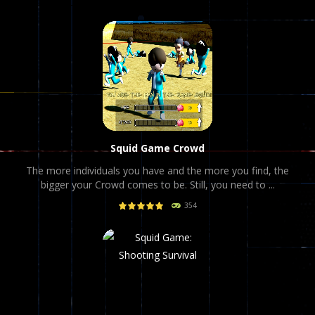
Squid Game Crowd
The more individuals you have and the more you find, the
bigger your Crowd comes to be. Still, you need to ...
354
PLAY
NOW!