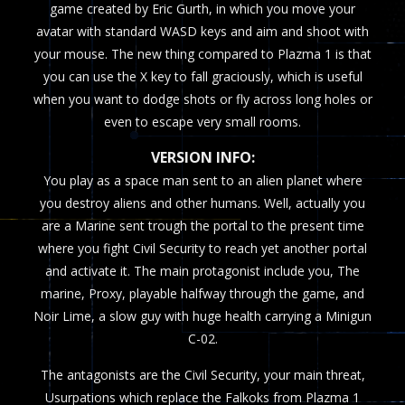
game created by Eric Gurth, in which you move your
avatar with standard WASD keys and aim and shoot with
your mouse. The new thing compared to Plazma 1 is that
you can use the X key to fall graciously, which is useful
when you want to dodge shots or fly across long holes or
even to escape very small rooms.
VERSION INFO:
You play as a space man sent to an alien planet where
you destroy aliens and other humans. Well, actually you
are a Marine sent trough the portal to the present time
where you fight Civil Security to reach yet another portal
and activate it. The main protagonist include you, The
marine, Proxy, playable halfway through the game, and
Noir Lime, a slow guy with huge health carrying a Minigun
C-02.
The antagonists are the Civil Security, your main threat,
Usurpations which replace the Falkoks from Plazma 1