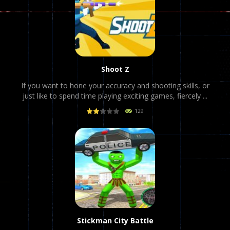
Shoot Z
If you want to hone your accuracy and shooting skills, or
just like to spend time playing exciting games, fiercely ...
129
PLAY
NOW!
Stickman City Battle