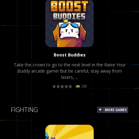
PLAY
NOW!
Boost Buddies
Take the crown to go to the next level in the Raise Your
Buddy arcade game! But be careful, stay away from
lasers, ...
230
PLAY
NOW!
FIGHTING
MORE GAMES