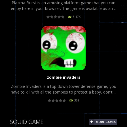
Plazma Burst is an amusing platform game that you can
enjoy here in your browser. The game is available as an ...
5.17K
PLAY
NOW!
zombie invaders
Zombie Invaders is a top down tower defense game, you
have to kill with all the zombies to protect a baby, don't ...
369
PLAY
NOW!
SQUID GAME
MORE GAMES