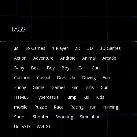
Fairy Falls
215
TAGS
Plasma Burst 2 ..
5.17K
.io
.io Games
1 Player
2D
3D
3D Games
zombie invaders
Action
Adventure
Android
Animal
Arcade
369
Baby
Best
Boy
Boys
Car
Cars
Dracula , ..
Cartoon
Casual
Dress Up
Driving
Fun
330
Funny
Game
Games
Girl
Girls
Gun
HTML5
Hypercasual
jump
Kid
Kids
mobile
Puzzle
Race
Racing
run
running
Shoot
Shooter
Shooting
Simulation
Unity3D
WebGL