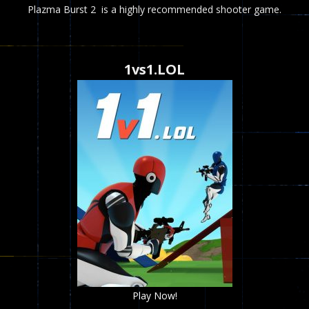
Plazma Burst 2 is a highly recommended shooter game.
1vs1.LOL
Play Now!