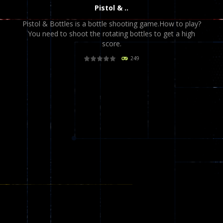
Pistol & ..
Pistol & Bottles is a bottle shooting game.How to play?
You need to shoot the rotating bottles to get a high
score.
249
PLAY
NOW!