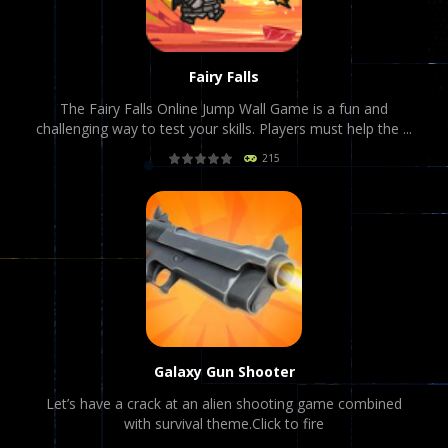
Fairy Falls
The Fairy Falls Online Jump Wall Game is a fun and
challenging way to test your skills. Players must help the ...
215
PLAY
NOW!
Galaxy Gun Shooter
Let’s have a crack at an alien shooting game combined
with survival theme.Click to fire