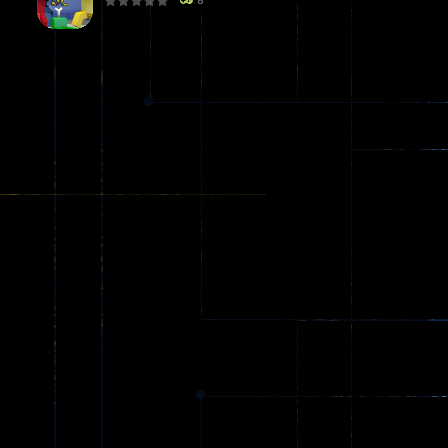
8
Poker (Heads Up)
8
Dames Online Elite
10
Precision Online
7
Drunken Duel 2 ..
13
Funny War 2D
8