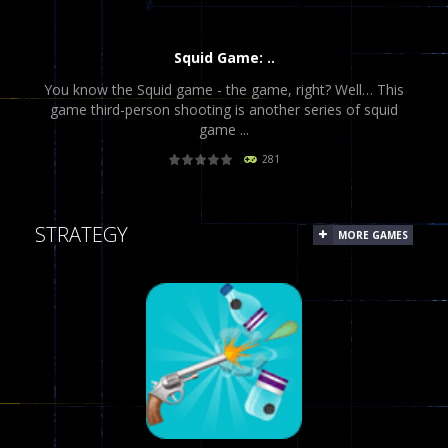
Squid Game: ..
You know the Squid game - the game, right? Well… This
game third-person shooting is another series of squid
game ...
281
PLAY
NOW!
STRATEGY
MORE GAMES