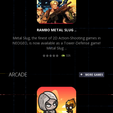
RAMBO METAL SLUG ..
Metal Slug, the finest of 2D Action-Shooting games in
NEOGEO, is now available as a Tower-Defense game!
Metal Slug ...
326
PLAY
NOW!
ARCADE
MORE GAMES