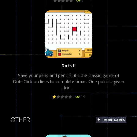
7
PLAY
NOW!
Dots II
Save your pens and pencils, it's the classic game of
Dots!Click on lines to complete boxes One point is given
for ...
14
PLAY
NOW!
OTHER
MORE GAMES