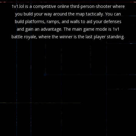
1v1.lol is a competitive online third-person-shooter where
you build your way around the map tactically. You can
build platforms, ramps, and walls to aid your defenses
and gain an advantage. The main game mode is 1v1
battle royale, where the winner is the last player standing.