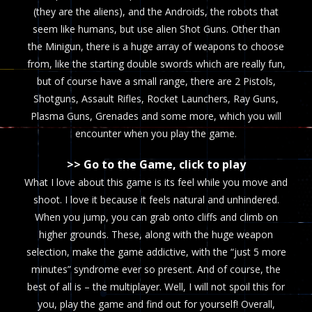
(they are the aliens), and the Androids, the robots that
seem like humans, but use alien Shot Guns. Other than
the Minigun, there is a huge array of weapons to choose
from, like the starting double swords which are really fun,
but of course have a small range, there are 2 Pistols,
Shotguns, Assault Rifles, Rocket Launchers, Ray Guns,
Plasma Guns, Grenades and some more, which you will
encounter when you play the game.
>> Go to the Game, click to play
What I love about this game is its feel while you move and
shoot. I love it because it feels natural and unhindered.
When you jump, you can grab onto cliffs and climb on
higher grounds. These, along with the huge weapon
selection, make the game addictive, with the “just 5 more
minutes” syndrome ever so present. And of course, the
best of all is – the multiplayer. Well, I will not spoil this for
you, play the game and find out for yourself! Overall,