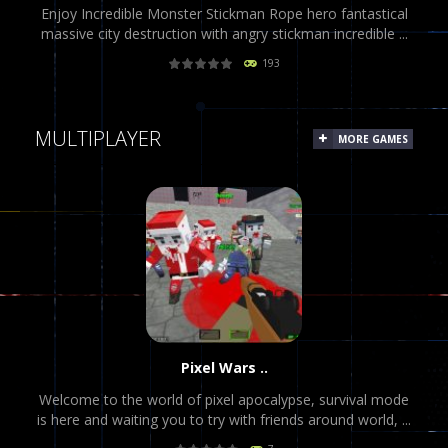
Enjoy Incredible Monster Stickman Rope hero fantastical
massive city destruction with angry stickman incredible ...
193
PLAY
NOW!
MULTIPLAYER
MORE GAMES
Pixel Wars ..
Welcome to the world of pixel apocalypse, survival mode
is here and waiting you to try with friends around world, ...