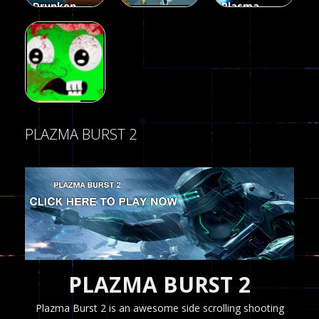
Drunken
Plasma
Duel 2
Burst 2
Multiplayer
Funny War
Players
Hacked
2D
13
8
5.17K
Shooting
zombie
PLAZMA BURST 2
invaders
369
PLAZMA BURST 2
Plazma Burst 2 is an awesome side scrolling shooting