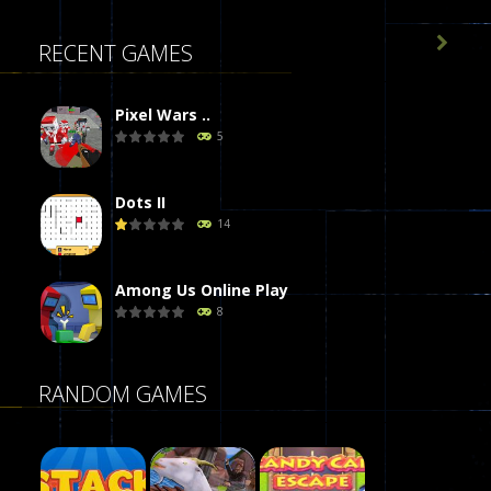

RECENT GAMES
Pixel Wars ..
5
Dots II
14
Among Us Online Play
8
Poker (Heads Up)
RANDOM GAMES
8
Dames Online Elite
10