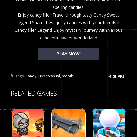
spelling candies.
Enjoy candy filler Travel through tasty Candy Sweet
Legend Share these juicy candies with your friends in
Candy filler Legend Enjoy mystery journey with various
candies in sweet wonderland
PLAY NOW!
Tags:
Candy
,
Hypercasual
,
mobile
SHARE
RELATED GAMES