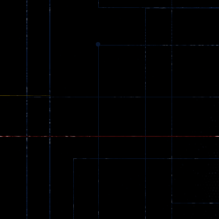
zombie invaders
369
Dracula , ..
330