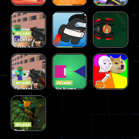
Arcade
Arcade
Galaxy Gun
Squad Alpha
Arcade
Fairy Falls
Shooter
3d Game
Arcade
215
441
305
Counter
Craft 2
Arcade
Zombies
Flappy
Arcade
Game
Impostor
Ball Color
236
58
55
Arcade
Arcade
Counter
No Name
Craft 2
Game
Arcade
Zombies
Online
Memeshooter
56
28
50
Arcade
Push
Ragdoll