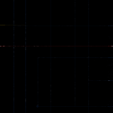
Zombie
543