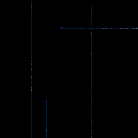
Dracula , ..
330