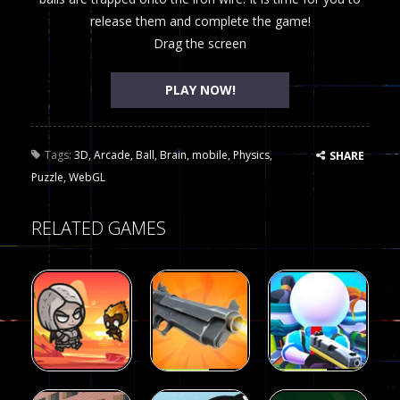
release them and complete the game!
Drag the screen
PLAY NOW!
Tags:
3D
,
Arcade
,
Ball
,
Brain
,
mobile
,
Physics
,
SHARE
Puzzle
,
WebGL
RELATED GAMES
Arcade
Arcade
Galaxy Gun
Squad Alpha
Arcade