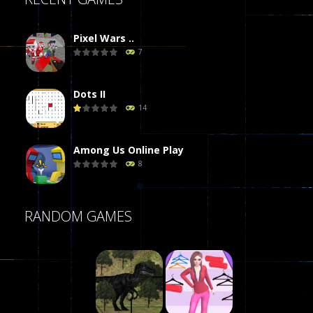
Pixel Wars ..
7
Dots II
14
Among Us Online Play
8
Poker (Heads Up)
RANDOM GAMES
8
Dames Online Elite
10