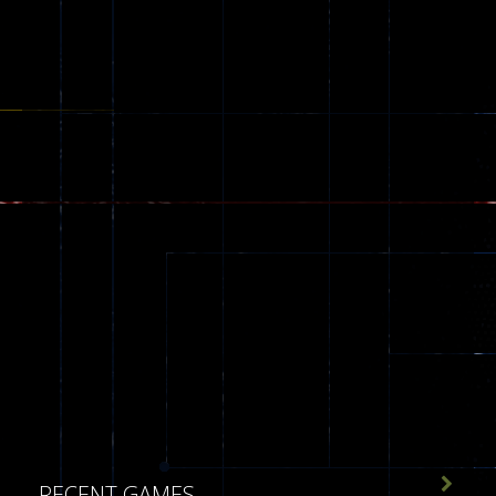
543

RECENT GAMES