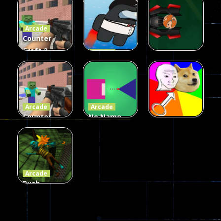
Fairy Falls
Shooter
3d Game
Arcade
215
441
305
Counter
Craft 2
Arcade
Zombies
Flappy
Arcade
Game
Impostor
Ball Color
236
58
55
Arcade
Arcade
Counter
No Name
Craft 2
Game
Arcade
Zombies
Online
Memeshooter
56
28
50
Arcade
Push
Ragdoll
Zombie