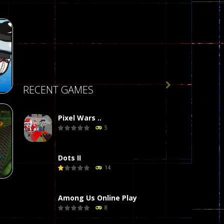

RECENT GAMES
Pixel Wars ..
5
r
58
Dots II
14
Among Us Online Play
8