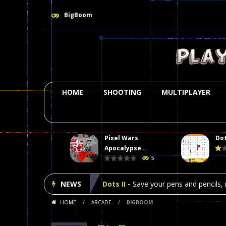
BigBoom
HOME
SHOOTING
MULTIPLAYER
Pixel Wars
Dot
Plasma Burst 2 Hacked
-
Plazma Bur
Apocalypse ..
5
Pixel Wars Apocalypse Zombie bl
NEWS
Dots II
-
Save your pens and pencils, i
HOME
/
ARCADE
/
BIGBOOM
Among Us Online Play
-
Space navig
Poker (Heads Up)
-
We offer you an 