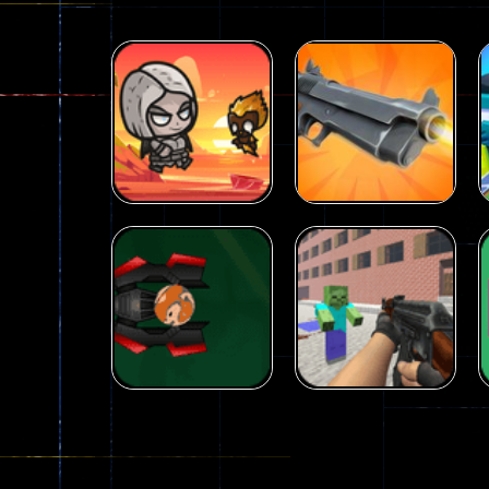
Arcade
Galaxy Gun
Arcade
Fairy Falls
Shooter
215
441
Arcade
Counter Craft 2
Arcade