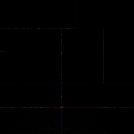
Online
Memeshooter
Zombie
28
50