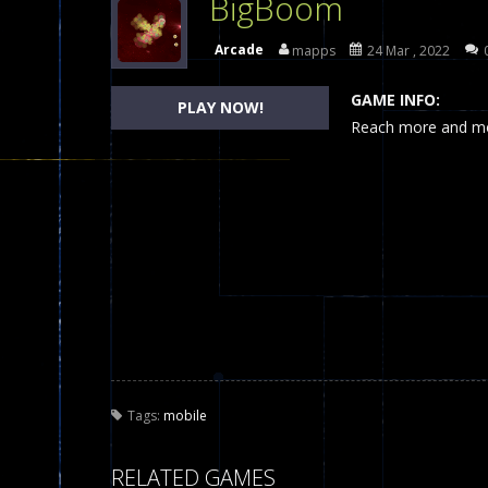
BigBoom
Dames Online Elite
-
Checkers (also
Arcade
mapps
24 Mar , 2022
Precision Online
-
Precision Online 
GAME INFO:
PLAY NOW!
Drunken Duel 2 Players
Reach more and mor
-
Drunken Du
Funny War 2D
-
A 2D war game that y
Fairy Falls
-
The Fairy Falls Online Ju
Plasma Burst 2 Hacked
-
Plazma Bur
Pixel Wars Apocalypse Zombie bl
Tags:
mobile
RELATED GAMES