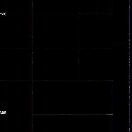
nown game that is still popular today...
Yet)
iends!WASD Space to Move Mouse to Shoot...
 that can be played as two people and one...
y skilled war with botOnly Screen...
ust help the fairies jump...
he game is available as an unblocked game....
aiting you to try with friends around world, you can...
ARE