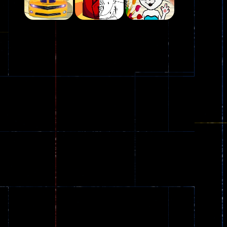
Play
Play
Play
Plasma Burst 2 ..
5.17K
Play
Play
Play
zombie invaders
369
Dracula , ..
330