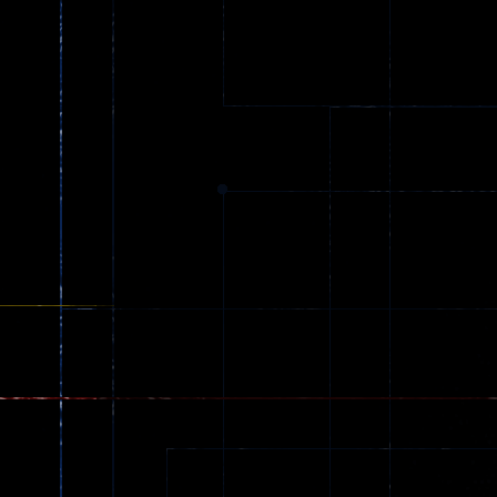
Ball Color
Zombies
55
56