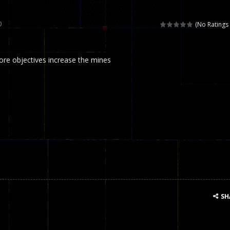
 called draughts or damas in other languages) is an ancient and well-k
0
(No Ratings 
is a multiplayer shooter game in which you can compete with your fr
e objectives increase the mines
el is an entertaining western game with physics-based one-button control
ou can play with bots or real players. Be careful because they are ver
mp Wall Game is a fun and challenging way to test your skills. Players m
st is an amusing platform game that you can enjoy here in your browser. T
ocky combat
-
Welcome to the world of pixel apocalypse, survival mode is here and w
SH