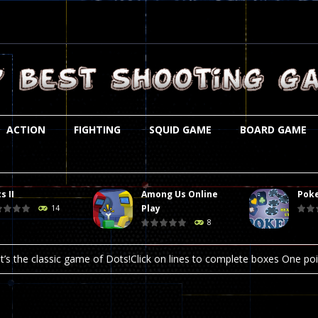
ACTION
FIGHTING
SQUID GAME
BOARD GAME
s II
Among Us Online
Poke
st is an amusing platform game that you can enjoy here in your browser. T
Play
14
8
ocky combat
-
Welcome to the world of pixel apocalypse, survival mode is here and w
t’s the classic game of Dots!Click on lines to complete boxes One point
ation is always accompanied by many dangers. Due to the interference of
online poker game (heads up). Poker is a popular card game, the purpo