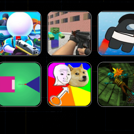
Arcade
Arcade
Squad Alpha 3d
Counter Craft 2
Arcade
Game
Zombies Game
Flappy Imposto
305
236
Arcade
Arcade
No Name Game
Push Ragdoll
Arcade