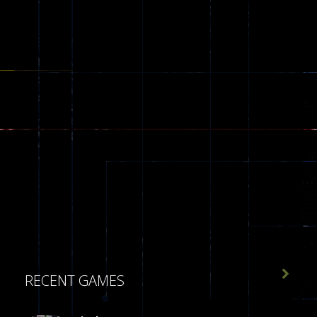

RECENT GAMES