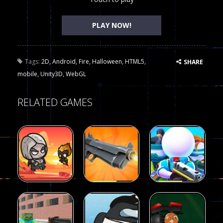
PLAY NOW!
Tags:
2D
,
Android
,
Fire
,
Halloween
,
HTML5
,
SHARE
mobile
,
Unity3D
,
WebGL
RELATED GAMES
Arcade
Arcade
Galaxy Gun
Squad Alpha
Arcade
Fairy Falls
Shooter
3d Game