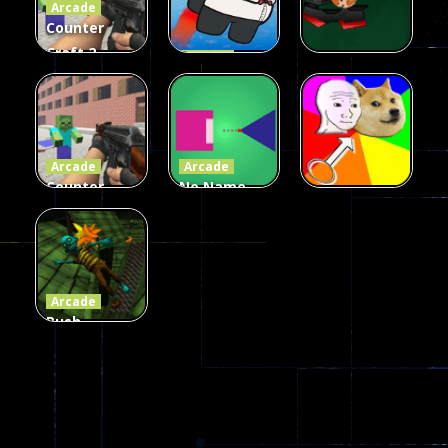
Arcade
215
441
305
Counter
Craft 2
Arcade
Zombies
Flappy
Arcade
Game
Impostor
Ball Color
236
58
55
Arcade
Arcade
Counter
No Name
Craft 2
Game
Arcade
Zombies
Online
Memeshooter
56
28
50
Arcade
Push
Ragdoll
Zombie
543