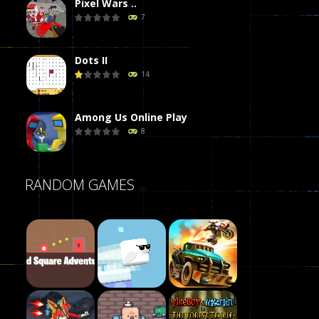
Pixel Wars ..
7
Dots II
14
Among Us Online Play
8
Poker (Heads Up)
RANDOM GAMES
8
Dames Online Elite
10
Precision Online
7