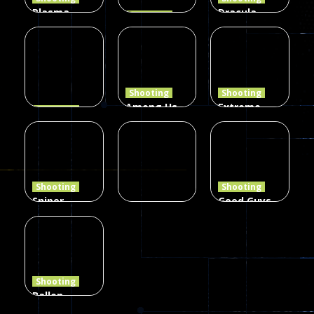
Plasma
Dracula ,
Shooting
Burst 2
zombie
Frankenstein
Hacked
invaders
& Co
5.17K
369
331
Shooting
Shooting
Among Us
Extreme
Shooting
The Last
Gun War
Pixel Gun
Defense Z
Multiplayer
Combat 3
239
496
2.6K
Shooting
Shooting
Sniper
Good Guys
Hunting
vs Bad Boys
Shooting
Jungle 2022
Clanker.io
Survival
408
237
623
Shooting
Ballon
Shooting