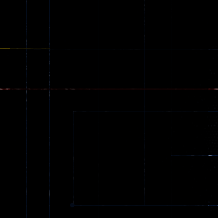
Creepy
142