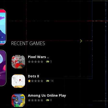

RECENT GAMES
Pixel Wars ..
5
34
Dots II
14
Among Us Online Play
8