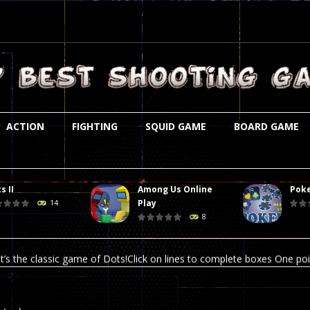
ACTION
FIGHTING
SQUID GAME
BOARD GAME
s II
Among Us Online
Poke
st is an amusing platform game that you can enjoy here in your browser. T
Play
14
8
ocky combat
-
Welcome to the world of pixel apocalypse, survival mode is here and w
t’s the classic game of Dots!Click on lines to complete boxes One point
ation is always accompanied by many dangers. Due to the interference of
online poker game (heads up). Poker is a popular card game, the purpo