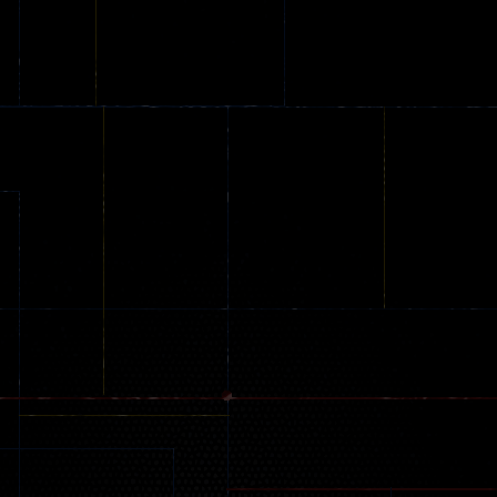
game
Shooting Colors
Knife Hit
20
21