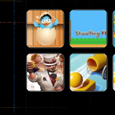
Puzzles
Puzzles
Shoot The Ducks
Shooting Fly
15
36
Puzzles
City Hero vs
Puzzles