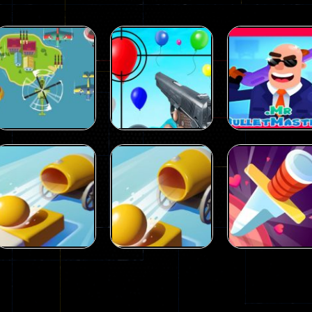
Puzzles
Mr.
Puzzles
Air Balloon
BulletMasters
Puzzles
Aircraft Attack
Shooting
online
29
17
Puzzles
Shooting color
Puzzles
Puzzles