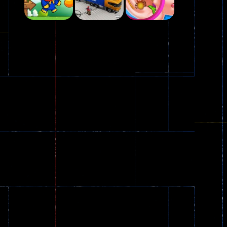
Play
Play
Play
Plasma Burst 2 ..
5.17K
Play
Play
Play
zombie invaders
369
Dracula , ..
330