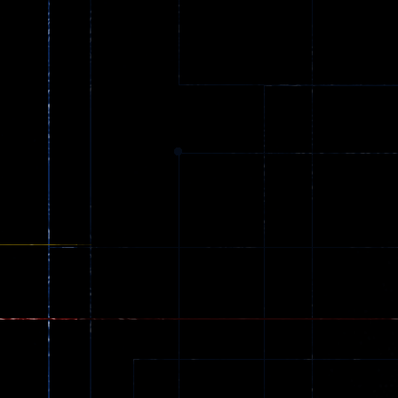
Street Love
Shoot Game
32
24