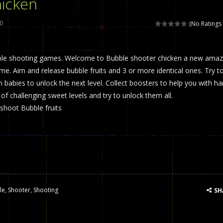
icken
 called draughts or damas in other languages) is an ancient and well-k
0
(No Ratings 
is a multiplayer shooter game in which you can compete with your fr
ble shooting games. Welcome to Bubble shooter chicken a new amaz
el is an entertaining western game with physics-based one-button control
e. Aim and release bubble fruits and 3 or more identical ones. Try t
ou can play with bots or real players. Be careful because they are ver
ken babies to unlock the next level. Collect boosters to help you with ha
 of challenging sweet levels and try to unlock them all.
mp Wall Game is a fun and challenging way to test your skills. Players m
shoot Bubble fruits
st is an amusing platform game that you can enjoy here in your browser. T
ocky combat
-
Welcome to the world of pixel apocalypse, survival mode is here and w
le
,
Shooter
,
Shooting
SH