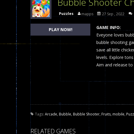
Bubble Shooter Ch
Dames Online Elite
-
Checkers (also
Puzzles
mapps
27 Sep , 2022
Precision Online
-
Precision Online 
GAME INFO:
PLAY NOW!
Drunken Duel 2 Players
Eveyone loves bub
-
Drunken Du
bubble shooting gam
Funny War 2D
-
A 2D war game that y
save all little chic
levels. Explore tons
Fairy Falls
-
The Fairy Falls Online Ju
Aim and release to 
Plasma Burst 2 Hacked
-
Plazma Bur
Pixel Wars Apocalypse Zombie bl
Tags:
Arcade
,
Bubble
,
Bubble Shooter
,
Fruits
,
mobile
,
Puzz
RELATED GAMES