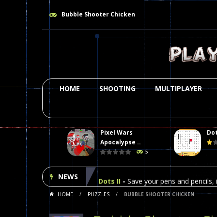
Bubble Shooter Chicken
HOME
SHOOTING
MULTIPLAYER
Pixel Wars
Dot
Plasma Burst 2 Hacked
-
Plazma Bur
Apocalypse ..
5
Pixel Wars Apocalypse Zombie bl
NEWS
Dots II
-
Save your pens and pencils, i
HOME
/
PUZZLES
/
BUBBLE SHOOTER CHICKEN
Among Us Online Play
-
Space navig
Poker (Heads Up)
-
We offer you an 