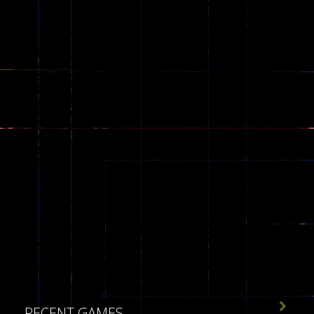
543

RECENT GAMES