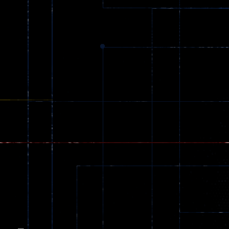
Dracula , ..
330