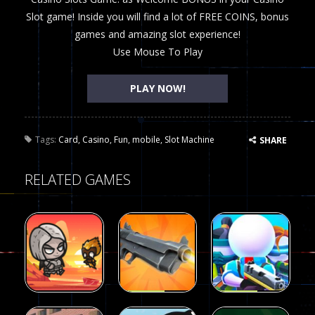
Slot game! Inside you will find a lot of FREE COINS, bonus
games and amazing slot experience!
Use Mouse To Play
PLAY NOW!
Tags:
Card
,
Casino
,
Fun
,
mobile
,
Slot Machine
SHARE
RELATED GAMES
Arcade
Arcade
Galaxy Gun
Squad Alpha
Arcade