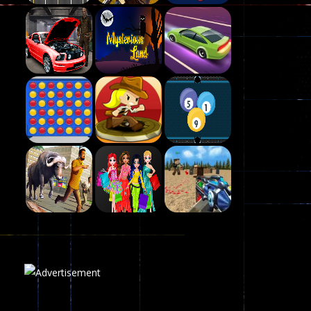
Precision Online
7
Play
Drunken Duel 2 ..
Play
Play
12
Funny War 2D
Play
Play
Play
8
Fairy Falls
215
Play
Play
Play
Plasma Burst 2 ..
5.17K
Play
Play
Play
zombie invaders
369