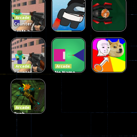
Fairy Falls
Shooter
3d Game
Arcade
215
441
305
Counter
Craft 2
Arcade
Zombies
Flappy
Arcade
Game
Impostor
Ball Color
236
58
55
Arcade
Arcade
Counter
No Name
Craft 2
Game
Arcade
Zombies
Online
Memeshooter
56
28
50
Arcade
Push
Ragdoll
Zombie