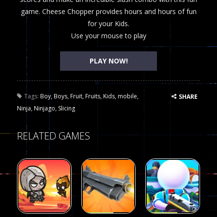
game. Cheese Chopper provides hours and hours of fun
for your Kids.
Use your mouse to play
PLAY NOW!
Tags:
Boy
,
Boys
,
Fruit
,
Fruits
,
Kids
,
mobile
,
SHARE
Ninja
,
Ninjago
,
Slicing
RELATED GAMES
Arcade
Arcade