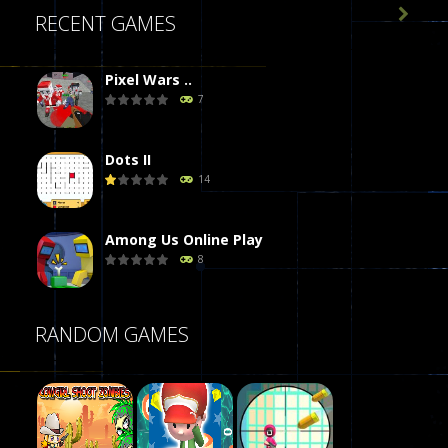

RECENT GAMES
Pixel Wars ..
7
Dots II
14
Among Us Online Play
8
Poker (Heads Up)
RANDOM GAMES
8
Dames Online Elite
10