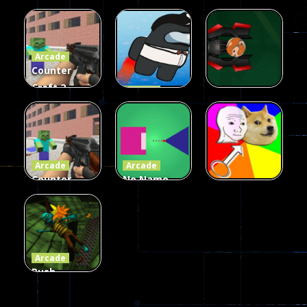
Galaxy Gun
Squad Alpha
Arcade
Fairy Falls
Shooter
3d Game
Arcade
215
441
305
Counter
Craft 2
Arcade
Zombies
Flappy
Arcade
Game
Impostor
Ball Color
236
58
55
Arcade
Arcade
Counter
No Name
Craft 2
Game
Arcade
Zombies
Online
Memeshooter
56
28
50
Arcade
Push
Ragdoll
Zombie