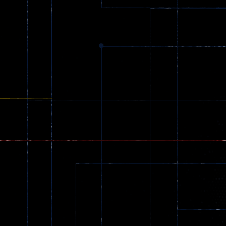
369
Dracula , ..
330