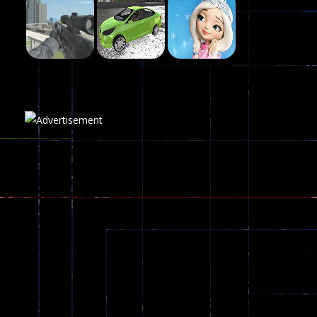
Fairy Falls
215
Play
Play
Play
Plasma Burst 2 ..
5.17K
Play
Play
Play
zombie invaders
369
Dracula , ..
330