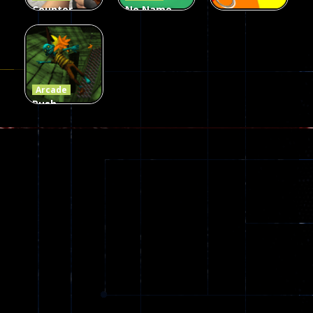
Counter
No Name
Craft 2
Game
Arcade
Zombies
Online
Memeshooter
56
28
50
Arcade
Push
Ragdoll
Zombie
543