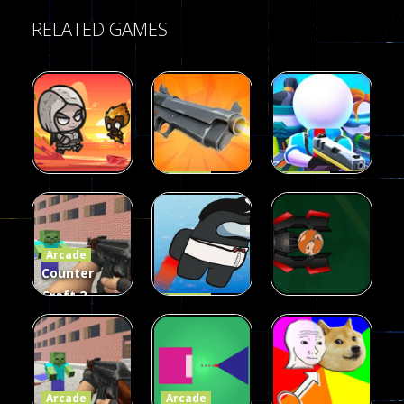
RELATED GAMES
Arcade
Arcade
Galaxy Gun
Squad Alpha
Arcade
Fairy Falls
Shooter
3d Game
Arcade
215
441
305
Counter
Craft 2
Arcade
Zombies
Flappy
Arcade
Game
Impostor
Ball Color
236
58
55
Arcade
Arcade