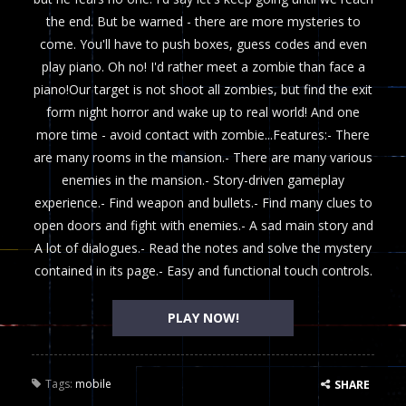
the end. But be warned - there are more mysteries to
come. You'll have to push boxes, guess codes and even
play piano. Oh no! I'd rather meet a zombie than face a
piano!Our target is not shoot all zombies, but find the exit
form night horror and wake up to real world! And one
more time - avoid contact with zombie...Features:- There
are many rooms in the mansion.- There are many various
enemies in the mansion.- Story-driven gameplay
experience.- Find weapon and bullets.- Find many clues to
open doors and fight with enemies.- A sad main story and
A lot of dialogues.- Read the notes and solve the mystery
contained in its page.- Easy and functional touch controls.
PLAY NOW!
Tags:
mobile
SHARE