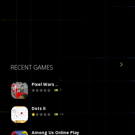

RECENT GAMES
Pixel Wars ..
7
Dots II
14
Among Us Online Play