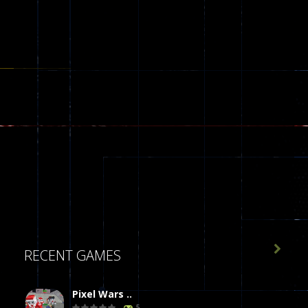

RECENT GAMES
Pixel Wars ..
5