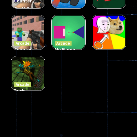
Counter
Craft 2
Arcade
Zombies
Flappy
Arcade
Game
Impostor
Ball Color
236
58
55
Arcade
Arcade
Counter
No Name
Craft 2
Game
Arcade
Zombies
Online
Memeshooter
56
28
50
Arcade
Push
Ragdoll
Zombie
543