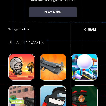
PLAY NOW!
Tags:
mobile
SHARE
RELATED GAMES
Arcade
Arcade
Galaxy Gun
Squad Alpha
Arcade
Fairy Falls
Shooter
3d Game
Arcade
215
441
305