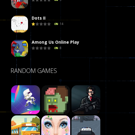
Dots II
14
Among Us Online Play
8
Poker (Heads Up)
RANDOM GAMES
8
Dames Online Elite
10
Precision Online
7