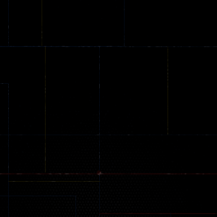
Online
Memeshooter
Zombie
28
50