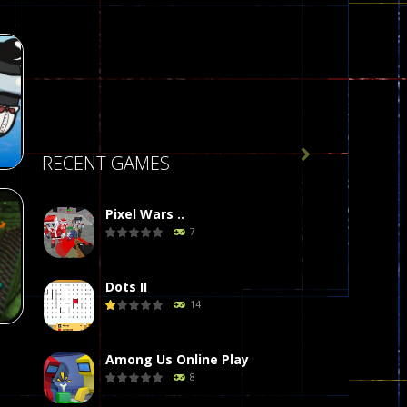

RECENT GAMES
Pixel Wars ..
7
r
58
Dots II
14
Among Us Online Play
8