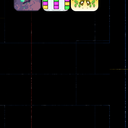
Play
Play
Play
Plasma Burst 2 ..
5.17K
Play
Play
Play
zombie invaders
369
Dracula , ..
330