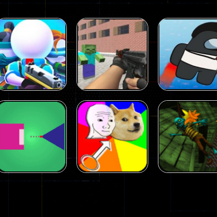
Arcade
Arcade
Squad Alpha 3d
Counter Craft 2
Arcade
Game
Zombies Game
Flappy Imposto
305
236
Arcade
Arcade
No Name Game
Push Ragdoll
Arcade