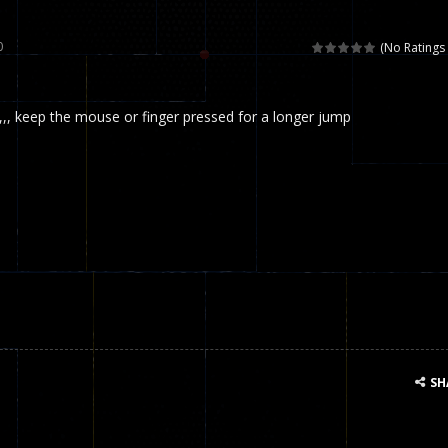
 called draughts or damas in other languages) is an ancient and well-k
0
(No Ratings 
is a multiplayer shooter game in which you can compete with your fr
,,, keep the mouse or finger pressed for a longer jump
el is an entertaining western game with physics-based one-button control
ou can play with bots or real players. Be careful because they are ver
mp Wall Game is a fun and challenging way to test your skills. Players m
st is an amusing platform game that you can enjoy here in your browser. T
ocky combat
-
Welcome to the world of pixel apocalypse, survival mode is here and w
SH