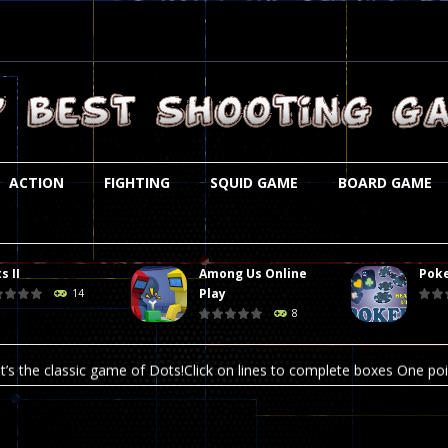
ACTION
FIGHTING
SQUID GAME
BOARD GAME
s II
Among Us Online
Poke
st is an amusing platform game that you can enjoy here in your browser. T
Play
14
8
ocky combat
-
Welcome to the world of pixel apocalypse, survival mode is here and w
t’s the classic game of Dots!Click on lines to complete boxes One point
ation is always accompanied by many dangers. Due to the interference of
online poker game (heads up). Poker is a popular card game, the purpo