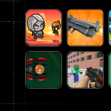
Arcade
Galaxy Gun
Arcade
Fairy Falls
Shooter
215
441
Arcade
Counter Craft 2
Arcade