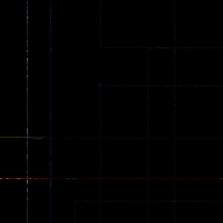
Ball Color
Zombies
55
56