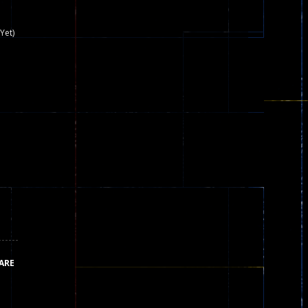
nown game that is still popular today...
Yet)
iends!WASD Space to Move Mouse to Shoot...
 that can be played as two people and one...
y skilled war with botOnly Screen...
ust help the fairies jump...
he game is available as an unblocked game....
aiting you to try with friends around world, you can...
ARE