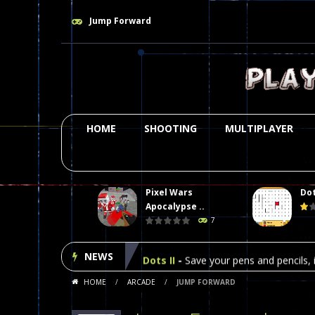
Jump Forward
HOME
SHOOTING
MULTIPLAYER
Pixel Wars
Dot
Plasma Burst 2 Hacked
-
Plazma Bur
Apocalypse ..
7
Pixel Wars Apocalypse Zombie bl
NEWS
Dots II
-
Save your pens and pencils, i
HOME
/
ARCADE
/
JUMP FORWARD
Among Us Online Play
-
Space navig
Poker (Heads Up)
-
We offer you an 