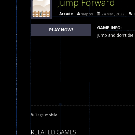
Jump Forward
Dames Online Elite
-
Checkers (also
Arcade
mapps
24 Mar , 2022
Precision Online
-
Precision Online 
GAME INFO:
PLAY NOW!
Drunken Duel 2 Players
jump and don't die 
-
Drunken Du
Funny War 2D
-
A 2D war game that y
Fairy Falls
-
The Fairy Falls Online Ju
Plasma Burst 2 Hacked
-
Plazma Bur
Pixel Wars Apocalypse Zombie bl
Tags:
mobile
RELATED GAMES