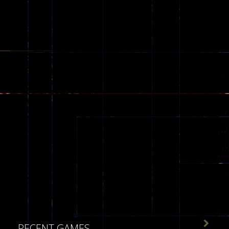
543

RECENT GAMES