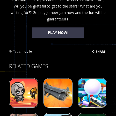
Will you be grateful to get to the stars? What are you
waiting for?? Go play Jumper Jam now and the fun will be
guaranteed !!!
PLAY NOW!
Tags:
mobile
SHARE
RELATED GAMES
Arcade
Arcade
Galaxy Gun
Squad Alpha
Arcade