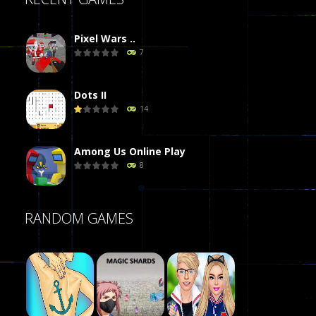
Pixel Wars ..
7
Dots II
14
Among Us Online Play
8
Poker (Heads Up)
RANDOM GAMES
8
Dames Online Elite
10