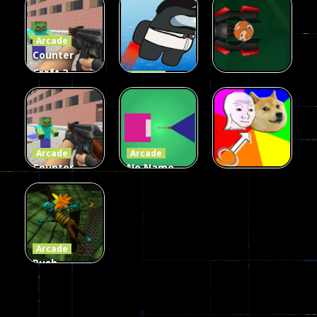
Fairy Falls
Shooter
3d Game
Arcade
215
441
305
Counter
Craft 2
Arcade
Zombies
Flappy
Arcade
Game
Impostor
Ball Color
236
58
55
Arcade
Arcade
Counter
No Name
Craft 2
Game
Arcade
Zombies
Online
Memeshooter
56
28
50
Arcade
Push
Ragdoll
Zombie