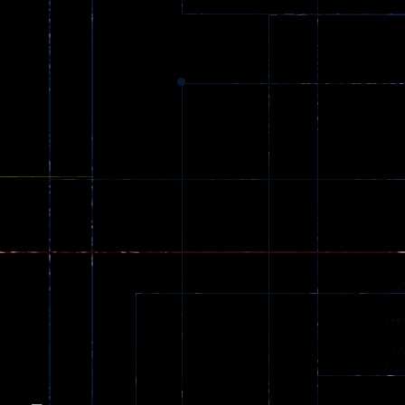
Dracula , ..
330