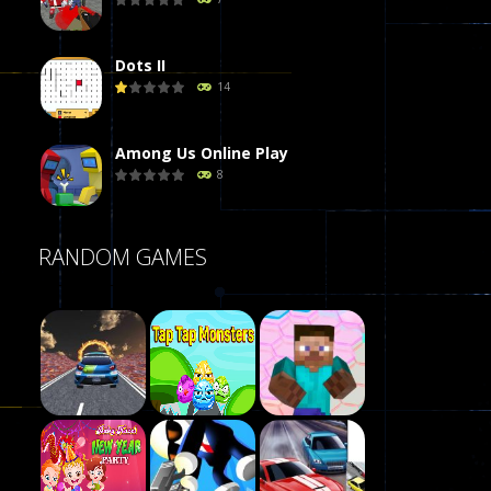
Dots II
14
Among Us Online Play
8
Poker (Heads Up)
RANDOM GAMES
8
Dames Online Elite
10
Precision Online
7