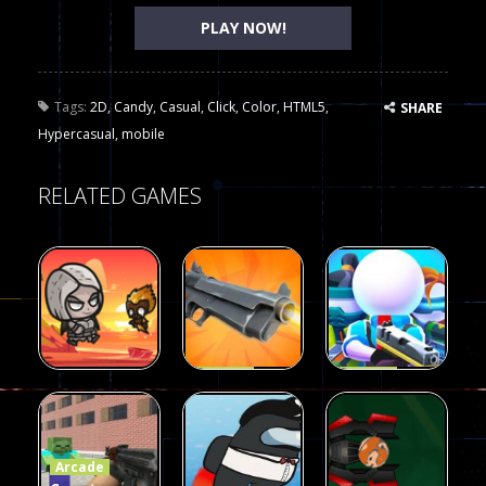
PLAY NOW!
Tags:
2D
,
Candy
,
Casual
,
Click
,
Color
,
HTML5
,
SHARE
Hypercasual
,
mobile
RELATED GAMES
Arcade
Arcade
Galaxy Gun
Squad Alpha
Arcade
Fairy Falls
Shooter
3d Game
Arcade
215
441
305