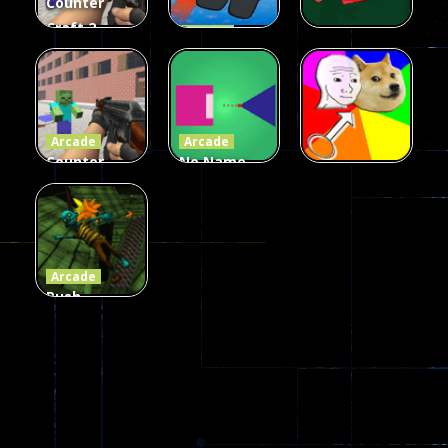
Counter
Craft 2
Arcade
Zombies
Flappy
Arcade
Game
Impostor
Ball Color
236
58
55
Arcade
Arcade
Counter
No Name
Craft 2
Game
Arcade
Zombies
Online
Memeshooter
56
28
50
Arcade
Push
Ragdoll
Zombie
543