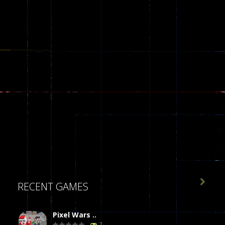

RECENT GAMES
Pixel Wars ..
7