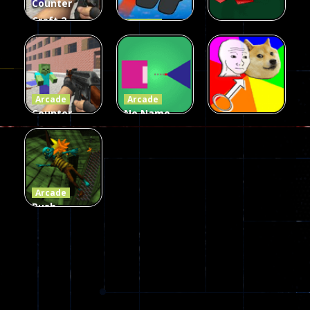
Counter
Craft 2
Arcade
Zombies
Flappy
Arcade
Game
Impostor
Ball Color
236
58
55
Arcade
Arcade
Counter
No Name
Craft 2
Game
Arcade
Zombies
Online
Memeshooter
56
28
50
Arcade
Push
Ragdoll
Zombie
543