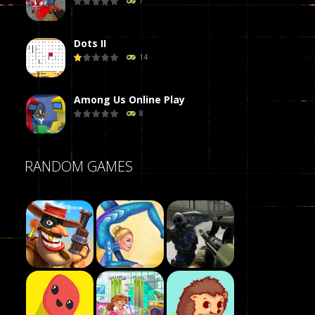
7
Dots II
14
Among Us Online Play
8
Poker (Heads Up)
RANDOM GAMES
8
Dames Online Elite
10
Precision Online
7