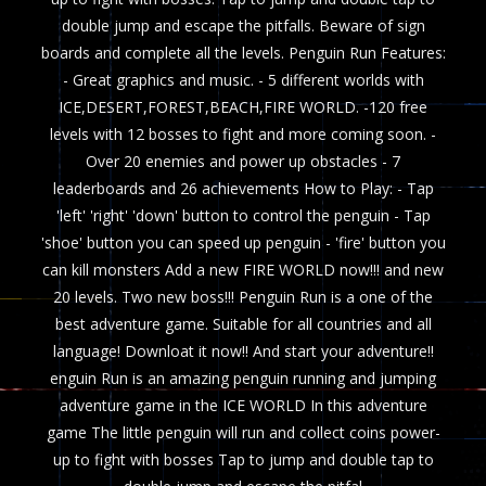
double jump and escape the pitfalls. Beware of sign
boards and complete all the levels. Penguin Run Features:
- Great graphics and music. - 5 different worlds with
ICE,DESERT,FOREST,BEACH,FIRE WORLD. -120 free
levels with 12 bosses to fight and more coming soon. -
Over 20 enemies and power up obstacles - 7
leaderboards and 26 achievements How to Play: - Tap
'left' 'right' 'down' button to control the penguin - Tap
'shoe' button you can speed up penguin - 'fire' button you
can kill monsters Add a new FIRE WORLD now!!! and new
20 levels. Two new boss!!! Penguin Run is a one of the
best adventure game. Suitable for all countries and all
language! Downloat it now!! And start your adventure!!
enguin Run is an amazing penguin running and jumping
adventure game in the ICE WORLD In this adventure
game The little penguin will run and collect coins power-
up to fight with bosses Tap to jump and double tap to