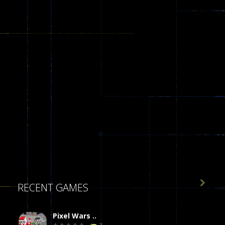

RECENT GAMES
Pixel Wars ..