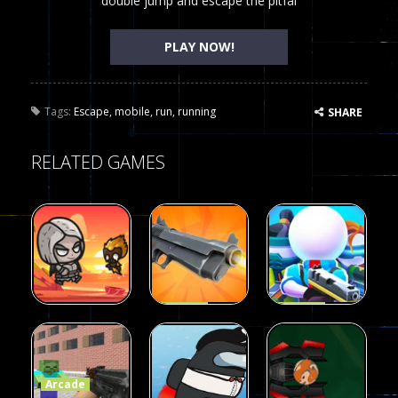
double jump and escape the pitfal
PLAY NOW!
Tags:
Escape
,
mobile
,
run
,
running
SHARE
RELATED GAMES
Arcade
Arcade
Galaxy Gun
Squad Alpha
Arcade
Fairy Falls
Shooter
3d Game
Arcade
215
441
305