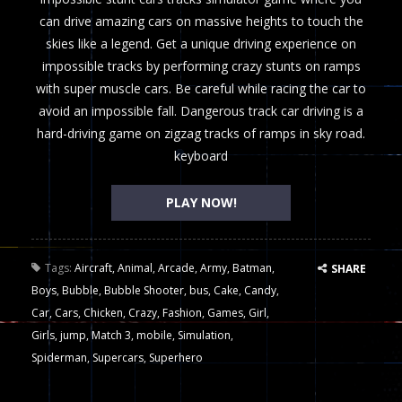
can drive amazing cars on massive heights to touch the
skies like a legend. Get a unique driving experience on
impossible tracks by performing crazy stunts on ramps
with super muscle cars. Be careful while racing the car to
avoid an impossible fall. Dangerous track car driving is a
hard-driving game on zigzag tracks of ramps in sky road.
keyboard
PLAY NOW!
Tags:
Aircraft
,
Animal
,
Arcade
,
Army
,
Batman
,
SHARE
Boys
,
Bubble
,
Bubble Shooter
,
bus
,
Cake
,
Candy
,
Car
,
Cars
,
Chicken
,
Crazy
,
Fashion
,
Games
,
Girl
,
Girls
,
jump
,
Match 3
,
mobile
,
Simulation
,
Spiderman
,
Supercars
,
Superhero