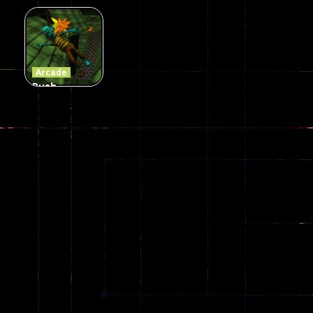
Craft 2
Game
Arcade
Zombies
Online
Memeshooter
56
28
50
Arcade
Push
Ragdoll
Zombie
543