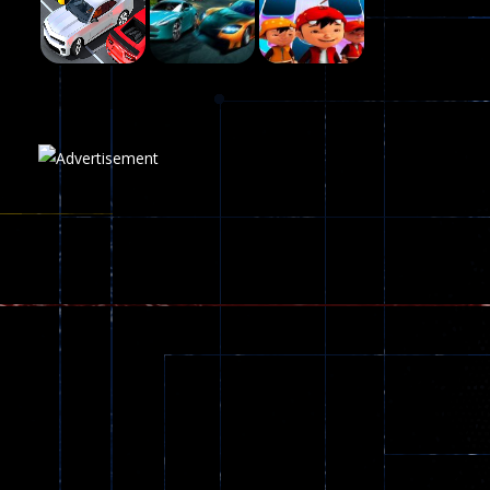
215
Play
Play
Play
Plasma Burst 2 ..
5.17K
Play
Play
Play
zombie invaders
369
Dracula , ..
330