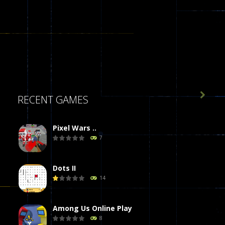

RECENT GAMES
Pixel Wars ..
7
Dots II
14
Among Us Online Play
8