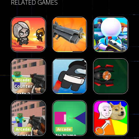
RELATED GAMES
Arcade
Arcade
Galaxy Gun
Squad Alpha
Arcade
Fairy Falls
Shooter
3d Game
Arcade
215
441
305
Counter
Craft 2
Arcade
Zombies
Flappy
Arcade
Game
Impostor
Ball Color
236
58
55
Arcade
Arcade
Counter
No Name