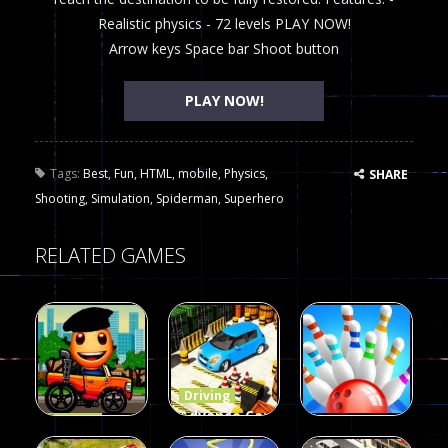
Realistic physics - 72 levels PLAY NOW!
Arrow keys Space bar Shoot button
PLAY NOW!
Tags:
Best
,
Fun
,
HTML
,
mobile
,
Physics
,
SHARE
Shooting
,
Simulation
,
Spiderman
,
Superhero
RELATED GAMES
Driving
Advance Car
Driving
Wheelie
Parking
Driving