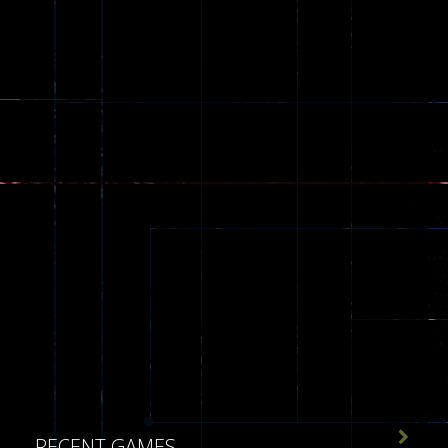
30

RECENT GAMES