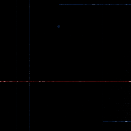
Dracula , ..
330