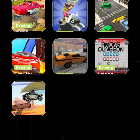
Buddy
Simulation
Mini Bowl
54
55
63
Driving
Island
Driving
Driving
Monster
Rodeo
LaneChage
Offroad
Stampede
3D
65
412
69
Driving
Driving
Car City –
Among
Driving
Real Stunt
Backyard
Dungeon
Challenge
Car Parking
online
151
239
49
Driving
Jeep Driver