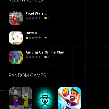
Pixel Wars ..
5
Dots II
14
Among Us Online Play
8
Poker (Heads Up)
RANDOM GAMES
8
Dames Online Elite
10