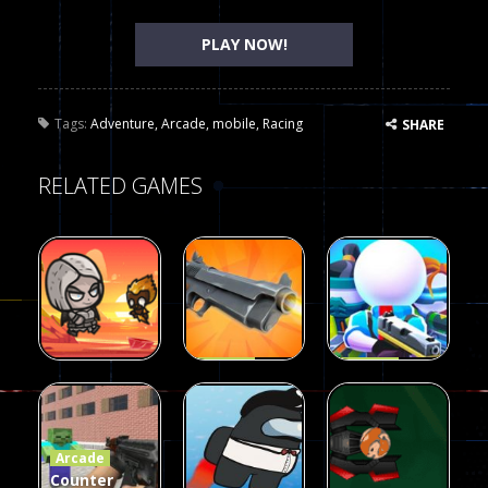
PLAY NOW!
Tags:
Adventure
,
Arcade
,
mobile
,
Racing
SHARE
RELATED GAMES
Arcade
Arcade
Galaxy Gun
Squad Alpha
Arcade
Fairy Falls
Shooter
3d Game
Arcade
215
442
305
Counter