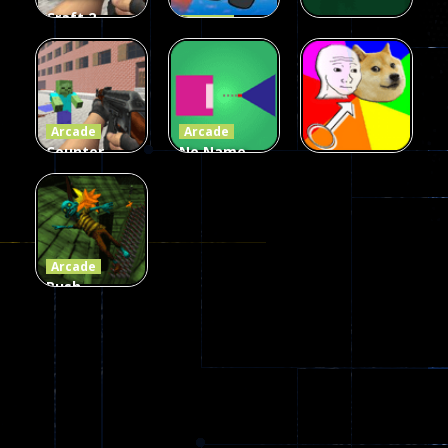
Craft 2
Arcade
Zombies
Flappy
Arcade
Game
Impostor
Ball Color
236
59
55
Arcade
Arcade
Counter
No Name
Craft 2
Game
Arcade
Zombies
Online
Memeshooter
58
28
50
Arcade
Push
Ragdoll
Zombie
544