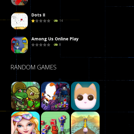
Dots II
14
Among Us Online Play
8
Poker (Heads Up)
RANDOM GAMES
8
Dames Online Elite
10
Precision Online
7