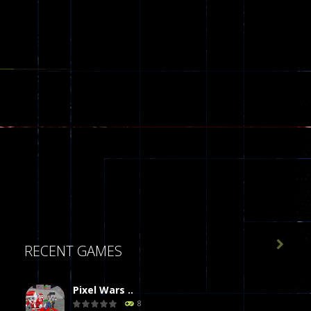

RECENT GAMES
Pixel Wars ..
8