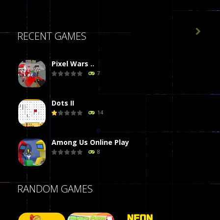

RECENT GAMES
Pixel Wars ..
7
Dots II
14
Among Us Online Play
8
Poker (Heads Up)
RANDOM GAMES
8