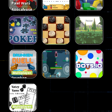
Pixel Wars
Apocalypse
Zombie
Multiplayer
Multiplayer
blocky
Among Us
Dots II
combat
Online Play
7
14
8
Multiplayer
Dames
Multiplayer
Multiplayer
Poker
Precision
Online Elite
(Heads Up)
Online
8
10
7
Multiplayer
Drunken
Duel 2
Multiplayer
Multiplayer
Funny War
Players
Dots.io
2D
13
8
509
Multiplayer
Yatzy Yams