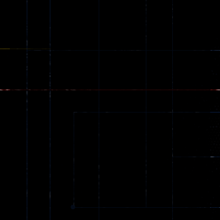
Classic
Edition
226