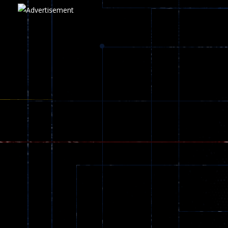
Play
Play
Play
zombie invaders
369
Dracula , ..
330