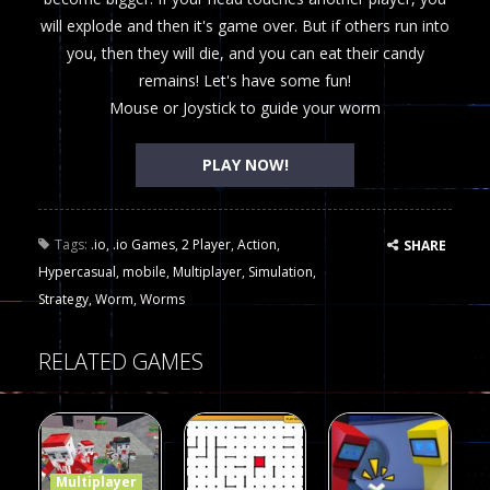
will explode and then it's game over. But if others run into
you, then they will die, and you can eat their candy
remains! Let's have some fun!
Mouse or Joystick to guide your worm
PLAY NOW!
Tags:
.io
,
.io Games
,
2 Player
,
Action
,
SHARE
Hypercasual
,
mobile
,
Multiplayer
,
Simulation
,
Strategy
,
Worm
,
Worms
RELATED GAMES
Multiplayer