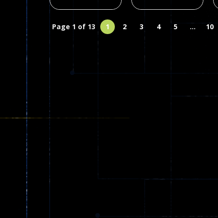
Page 1 of 13
1
2
3
4
5
...
10
Multiplayer
Arcade
Wormeat.io
Branches
Online cc
Rotation Game
63
126