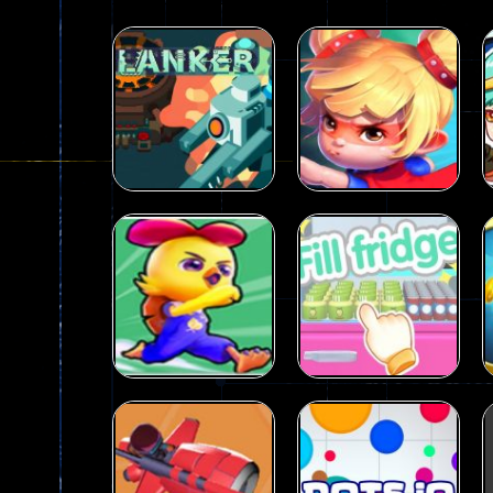
Dames Online Elite
-
Checkers (also
Precision Online
-
Precision Online 
Drunken Duel 2 Players
-
Drunken Du
Funny War 2D
-
A 2D war game that y
Fairy Falls
-
The Fairy Falls Online Ju
Plasma Burst 2 Hacked
-
Plazma Bur
Shooting
Action
Pixel Wars Apocalypse Zombie bl
Clanker.io
Princess Parkour
237
109
Action
Fill the fridge
Action