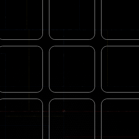
Blocky Combat
Shooting
Shooting
Swat Zombie
Zombie Hunger
Pixel Village
Apocalypse 2022
2022
Battle 3D.IO
31
15
Sports
Action
Real Tank Battle
Mental Hospita
Action
War Games 3D
Rebels Clash
Escape game
19
167
Arcade
Find Animal –
Arcade
Arcade
perfect hiT 2021
Archery Hit
Animal Touch
18
11