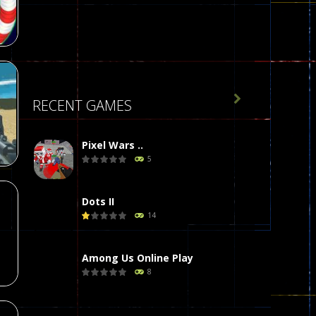
16

RECENT GAMES
l
22
Pixel Wars ..
5
Dots II
14
72
Among Us Online Play
8
Poker (Heads Up)