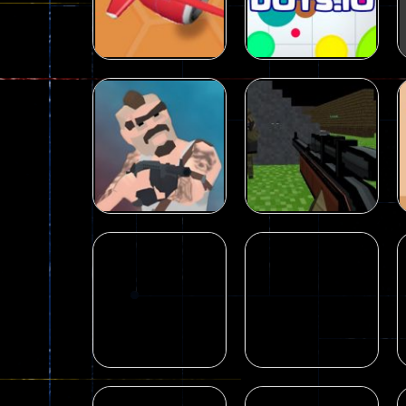
Farm Parkour
cool
33
17
Action
Nitro Knights.io –
Strategy
Multiplayer
Fighting Game
Dots.io
32
509
Shooting
Pixel Gun
Shooting
Desire IO
Apocalypse 2022
98
174
Shooting