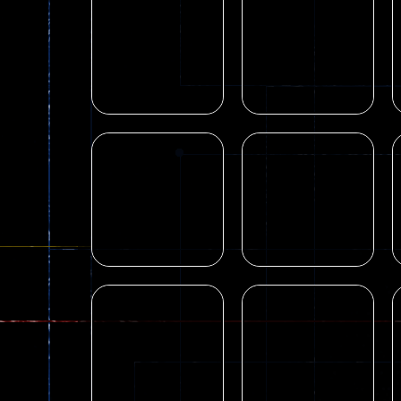
Blocky Combat
Shooting
Blocky Combat
Swat Zombie
Swat Fun 3D
Survival 2022
13
21
Shooting
Shooting
PGA6 Combat
Pixel Gun
Pixel Vehicle
Apocalypse GUI Z
Zombies
5 2022
21
80
Arcade
Arcade
Rolly Legs 3D
OnPipe Game
19
17