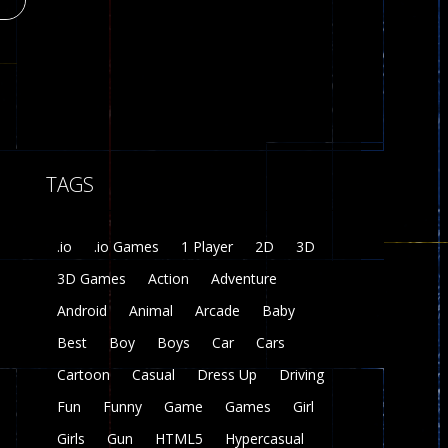
Plasma Burst 2 ..
5.17K
zombie invaders
t
369
19
TAGS
Dracula , ..
330
.io
.io Games
1 Player
2D
3D
3D Games
Action
Adventure
Android
Animal
Arcade
Baby
Best
Boy
Boys
Car
Cars
Cartoon
Casual
Dress Up
Driving
Fun
Funny
Game
Games
Girl
Girls
Gun
HTML5
Hypercasual