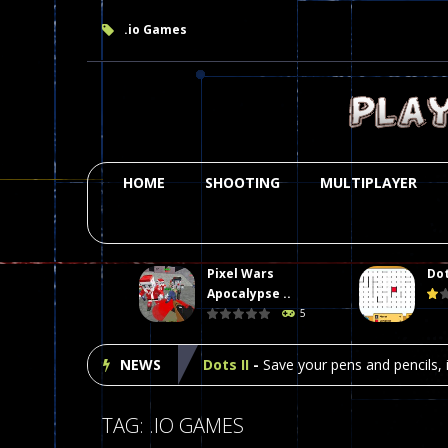
.io Games
HOME
SHOOTING
MULTIPLAYER
Pixel Wars
Dot
Plasma Burst 2 Hacked
-
Plazma Bur
Apocalypse ..
5
Pixel Wars Apocalypse Zombie bl
NEWS
Dots II
-
Save your pens and pencils, i
Among Us Online Play
-
Space navig
TAG: .IO GAMES
Poker (Heads Up)
-
We offer you an 