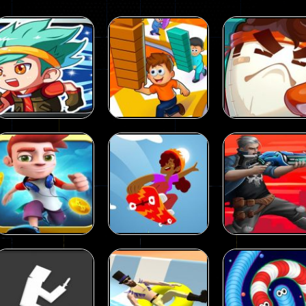
 called draughts or damas in other languages) is an ancient and well-k
is a multiplayer shooter game in which you can compete with your fr
el is an entertaining western game with physics-based one-button control
ou can play with bots or real players. Be careful because they are ver
mp Wall Game is a fun and challenging way to test your skills. Players m
Action
Action
st is an amusing platform game that you can enjoy here in your browser. T
Strongest
Funny Shortcut
Action
ocky combat
-
Welcome to the world of pixel apocalypse, survival mode is here and w
Parkour
Race 3D
Shaving Hair 3
58
58
Action
Metal Wings:
Action
Action