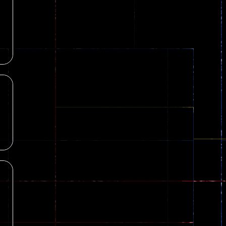
8
Dames Online Elite
18
10
Precision Online
7
l
Drunken Duel 2 ..
84
12
Funny War 2D
8
Fairy Falls
215
17