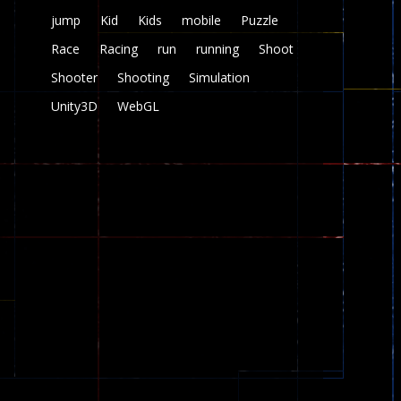
jump
Kid
Kids
mobile
Puzzle
Race
Racing
run
running
Shoot
Shooter
Shooting
Simulation
Unity3D
WebGL