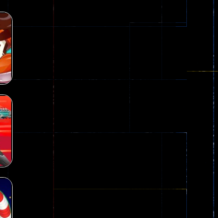
nown game that is still popular today...
iends!WASD Space to Move Mouse to Shoot...
 that can be played as two people and one...
y skilled war with botOnly Screen...
ust help the fairies jump...
he game is available as an unblocked game....
aiting you to try with friends around world, you can...
D
29