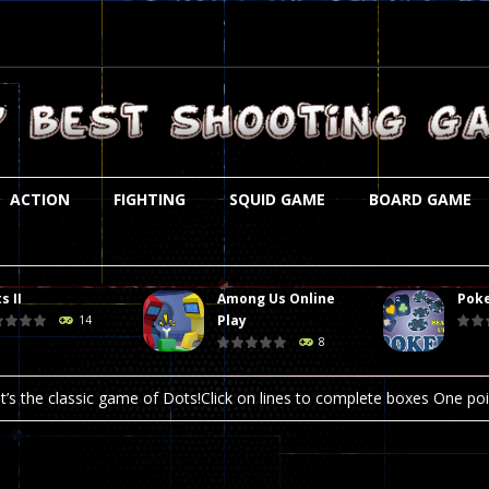
ACTION
FIGHTING
SQUID GAME
BOARD GAME
s II
Among Us Online
Poke
st is an amusing platform game that you can enjoy here in your browser. T
Play
14
8
ocky combat
-
Welcome to the world of pixel apocalypse, survival mode is here and w
t’s the classic game of Dots!Click on lines to complete boxes One point
ation is always accompanied by many dangers. Due to the interference of
online poker game (heads up). Poker is a popular card game, the purpo