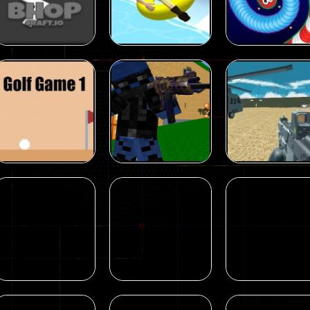
Love walking
Turbo Girl
Elite Force
18
11
Multiplayer
Multiplayer
Aquapark.io
Wormate
Multiplayer
BhopCraft io
Water Slide Park
multiplayer due
62
11
Shooting
Shooting
Original Blocky
Blocky Combat
Combat Swat
Swat Vehicle
Shooting
Golf Game 1
2022
Desert
18
18
Shooting