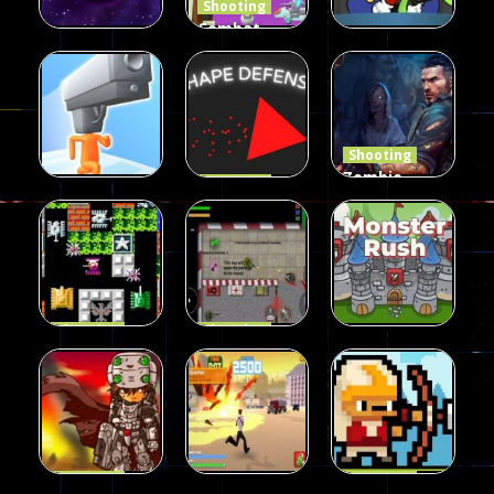
Shooting
Combat
Penguin
Shooting
Shooting
Star Rush
Game
Rambo Bros
99
97
46
Shooting
Zombie
Shooting
Shape
Defense
Shooting
Run Gunner
Defense
2023
21
14
34
Shooting
Shooting
90 Tank
Zombie War
Shooting
Battle
2D
MonsterRush
57
37
46
Shooting
Shooting