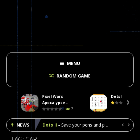
MENU
RANDOM GAME
Pixel Wars
Dots II
Plasma Burst 2 Hacked
-
Plazma Burst is an amusing platform game that you can enjoy here in your browser. The game is available as an unblocked game....
Apocalypse ..

7
Pixel Wars Apocalypse Zombie blocky combat
NEWS
Dots II
-
Save your pens and pencils, it’s the classic game of Dots!Click on lines to complete boxes One point is given for each...


Among Us Online Play
-
Space navigation is always accompanied by many dangers. Due to the interference of cosmic radiation on machines, all Among...
TAG: CAR