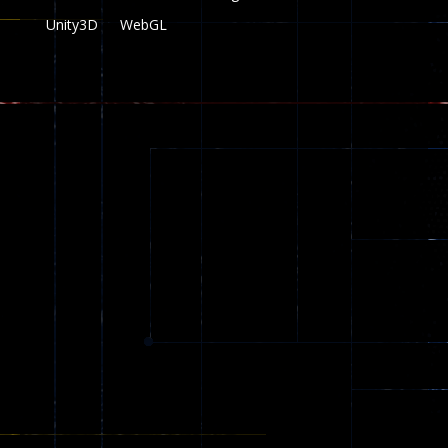
Unity3D
WebGL