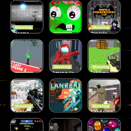
Duel 2
Multiplayer
Arcade
Funny War
Players
Fairy Falls
2D
13
8
215
Shooting
Shooting
Plasma
Dracula ,
Shooting
Burst 2
zombie
Frankenstein
Hacked
invaders
& Co
5.17K
369
330
Shooting
Shooting
Among Us
Extreme
Shooting
The Last
Gun War
Pixel Gun
Defense Z
Multiplayer
Combat 3
239
496
2.6K
Shooting
Shooting
Sniper
Good Guys
Hunting
vs Bad Boys
Shooting
Jungle 2022
Clanker.io
Survival