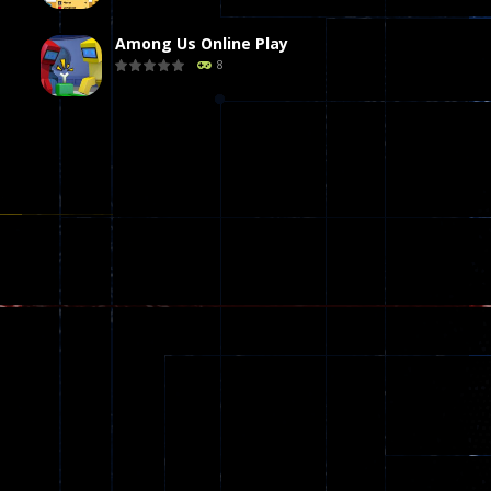
Among Us Online Play
8
Poker (Heads Up)
8
Dames Online Elite
10
Precision Online
7
Drunken Duel 2 ..
13
Funny War 2D