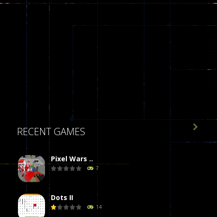

RECENT GAMES
Pixel Wars ..
7
Dots II
14