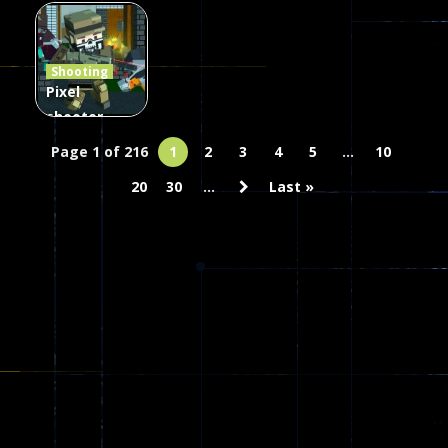
Combat
Arrow of
Shooting
Heaven
Hammer 2
Janissary
Shooting
45
22
29
Pixel
shooter
zombie
Page 1 of 216
1
2
3
4
5
...
10
Multiplayer
20
30
...
Last »
67