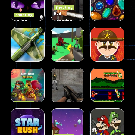
Shooting
408
237
623
Evil
Shooting
Ballon
Grandpa:
Shooting
Chainsaw
Shooting
Creepy
Killer
Gem clicker
142
590
201
Shooting
Shooting
Private War
Sheriff
Shooting
Sky Battles
Fun
Shoot
226
147
177
Shooting
Shooting
Halloween
Gangster
Shooting
Angry Birds
Base Attack
Bros
455
463
288