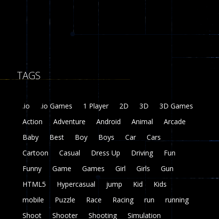
8
Fairy Falls
215
TAGS
Plasma Burst 2 ..
5.17K
.io
.io Games
1 Player
2D
3D
3D Games
zombie invaders
Action
Adventure
Android
Animal
Arcade
369
Baby
Best
Boy
Boys
Car
Cars
Dracula , ..
Cartoon
Casual
Dress Up
Driving
Fun
330
Funny
Game
Games
Girl
Girls
Gun
HTML5
Hypercasual
jump
Kid
Kids
mobile
Puzzle
Race
Racing
run
running
Shoot
Shooter
Shooting
Simulation