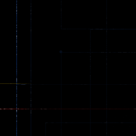
Ball Color
Zombies
55
56