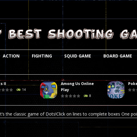
ACTION
FIGHTING
SQUID GAME
BOARD GAME
s II
Among Us Online
Poke
st is an amusing platform game that you can enjoy here in your browser. T
Play
14
8
ocky combat
-
Welcome to the world of pixel apocalypse, survival mode is here and w
t’s the classic game of Dots!Click on lines to complete boxes One point
ation is always accompanied by many dangers. Due to the interference of
online poker game (heads up). Poker is a popular card game, the purpo