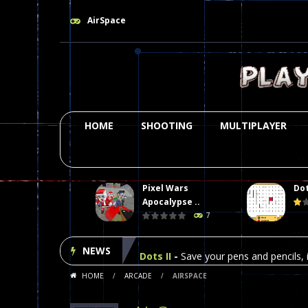
AirSpace
HOME
SHOOTING
MULTIPLAYER
Pixel Wars
Dot
Plasma Burst 2 Hacked
-
Plazma Bur
Apocalypse ..
7
Pixel Wars Apocalypse Zombie bl
NEWS
Dots II
-
Save your pens and pencils, i
HOME
/
ARCADE
/
AIRSPACE
Among Us Online Play
-
Space navig
Poker (Heads Up)
-
We offer you an 