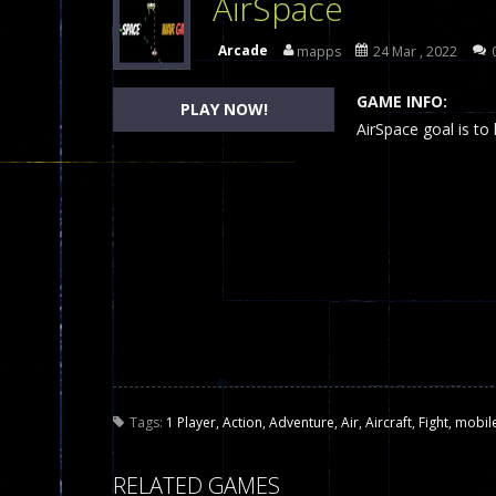
AirSpace
Dames Online Elite
-
Checkers (also
Arcade
mapps
24 Mar , 2022
Precision Online
-
Precision Online 
GAME INFO:
PLAY NOW!
Drunken Duel 2 Players
AirSpace goal is to
-
Drunken Du
Funny War 2D
-
A 2D war game that y
Fairy Falls
-
The Fairy Falls Online Ju
Plasma Burst 2 Hacked
-
Plazma Bur
Pixel Wars Apocalypse Zombie bl
Tags:
1 Player
,
Action
,
Adventure
,
Air
,
Aircraft
,
Fight
,
mobil
RELATED GAMES