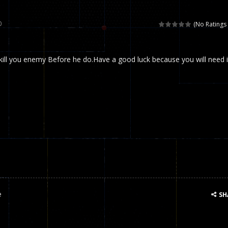
 called draughts or damas in other languages) is an ancient and well-k
0
(No Ratings 
is a multiplayer shooter game in which you can compete with your fr
 kill you enemy Before he do.Have a good luck because you will need i
el is an entertaining western game with physics-based one-button control
ou can play with bots or real players. Be careful because they are ver
mp Wall Game is a fun and challenging way to test your skills. Players m
st is an amusing platform game that you can enjoy here in your browser. T
ocky combat
-
Welcome to the world of pixel apocalypse, survival mode is here and w
e
SH