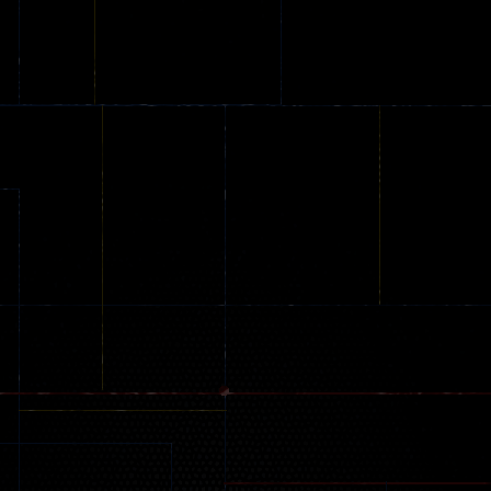
Online
Memeshooter
Zombie
28
50