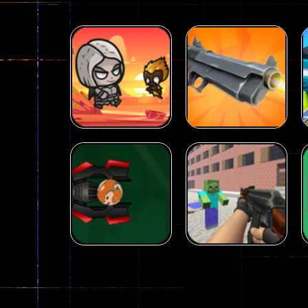
Arcade
Galaxy Gun
Arcade
Fairy Falls
Shooter
215
441
Arcade
Counter Craft 2
Arcade