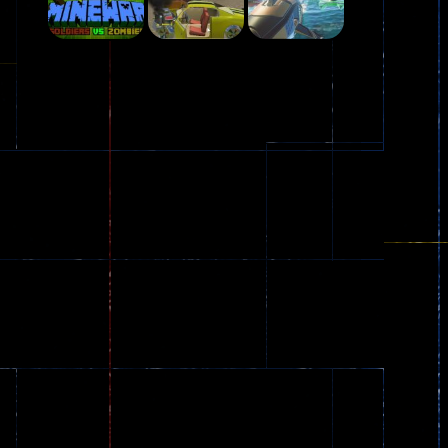
Play
Play
Play
Plasma Burst 2 ..
5.17K
Play
Play
Play
zombie invaders
369
Dracula , ..
330