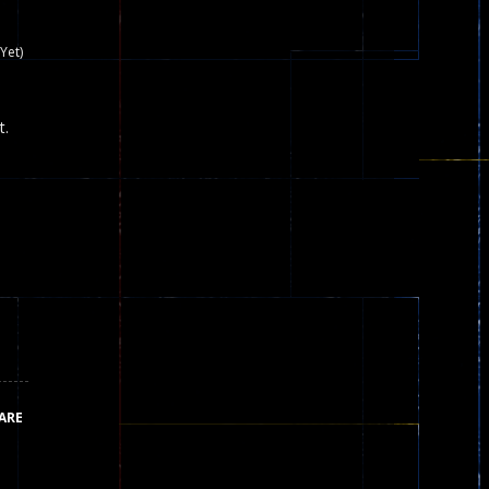
nown game that is still popular today...
Yet)
iends!WASD Space to Move Mouse to Shoot...
t.
 that can be played as two people and one...
y skilled war with botOnly Screen...
ust help the fairies jump...
he game is available as an unblocked game....
aiting you to try with friends around world, you can...
ARE