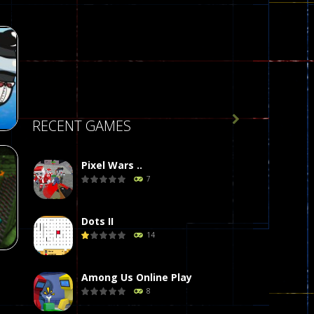

RECENT GAMES
Pixel Wars ..
7
r
58
Dots II
14
Among Us Online Play
8