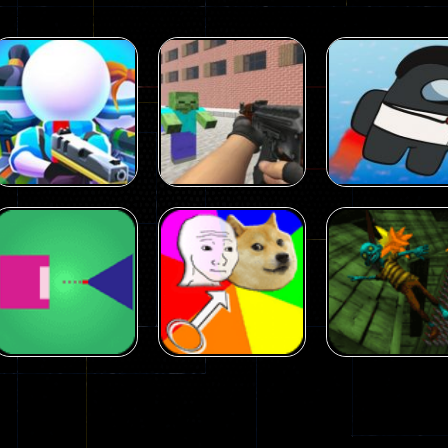
Arcade
Arcade
Squad Alpha 3d
Counter Craft 2
Arcade
Game
Zombies Game
Flappy Imposto
305
236
Arcade
Arcade
No Name Game
Push Ragdoll
Arcade