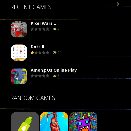

RECENT GAMES
Pixel Wars ..
7
Dots II
14
Among Us Online Play
8
Poker (Heads Up)
RANDOM GAMES
8
Dames Online Elite
10