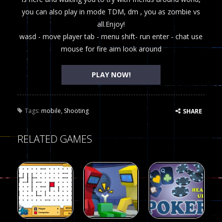
you can also play in mode TDM, dm , you as zombie vs
all.Enjoy!
wasd - move player tab - menu shift- run enter - chat use
mouse for fire aim look around
PLAY NOW!
Tags:
mobile
,
Shooting
SHARE
RELATED GAMES