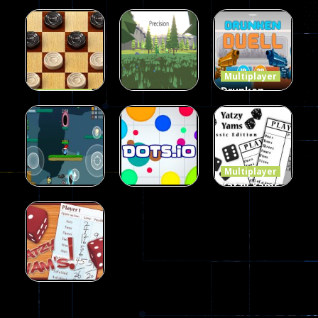
Multiplayer
Multiplayer
Multiplayer
Among Us
Poker
Dots II
Online Play
(Heads Up)
14
8
8
Multiplayer
Drunken
Multiplayer
Dames
Duel 2
Multiplayer
Precision
Online Elite
Players
Online
10
7
13
Multiplayer
Yatzy Yams
Classic
Multiplayer
Multiplayer
Funny War
Dots.io
Edition
2D
8
509
226
Multiplayer
Yatzy Yams