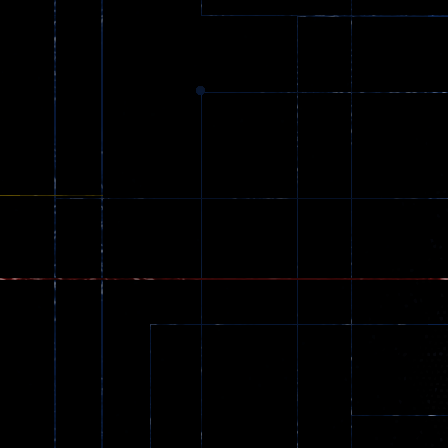
369
Dracula , ..
331