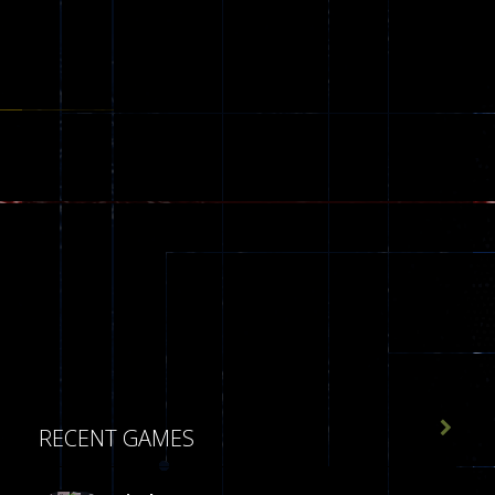

RECENT GAMES