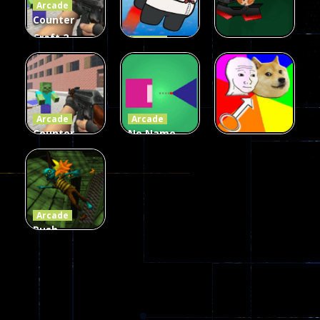
Arcade
215
442
305
Counter
Craft 2
Arcade
Zombies
Flappy
Arcade
Game
Impostor
Ball Color
236
59
55
Arcade
Arcade
Counter
No Name
Craft 2
Game
Arcade
Zombies
Online
Memeshooter
58
28
50
Arcade
Push
Ragdoll
Zombie
544