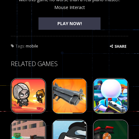
Mouse Interact
PLAY NOW!
Tags:
mobile
SHARE
RELATED GAMES
Arcade
Arcade
Galaxy Gun
Squad Alpha
Arcade
Fairy Falls
Shooter
3d Game