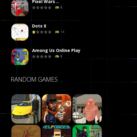
Pixel Wars ..
8
Dots II
14
Among Us Online Play
8
Poker (Heads Up)
RANDOM GAMES
8
Dames Online Elite
10
Precision Online
7