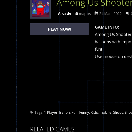
Among Us Shoote
Dames Online Elite
-
Checkers (also
Arcade
mapps
24 Mar , 2022
Precision Online
-
Precision Online 
GAME INFO:
PLAY NOW!
Drunken Duel 2 Players
Among Us Shooter is
-
Drunken Du
balloons with Imp
Funny War 2D
-
A 2D war game that y
fun!
Use mouse on deskt
Fairy Falls
-
The Fairy Falls Online Ju
Plasma Burst 2 Hacked
-
Plazma Bur
Pixel Wars Apocalypse Zombie bl
Tags:
1 Player
,
Ballon
,
Fun
,
Funny
,
Kids
,
mobile
,
Shoot
,
Sho
RELATED GAMES