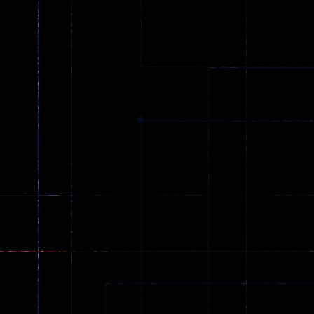
Ball Color
Zombies
55
56