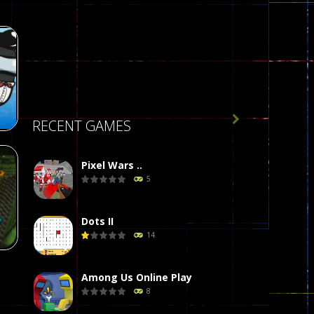

RECENT GAMES
Pixel Wars ..
5
r
58
Dots II
14
Among Us Online Play
8