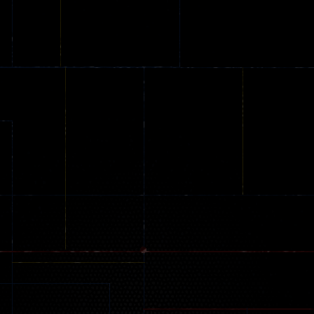
Online
Memeshooter
Zombie
28
50