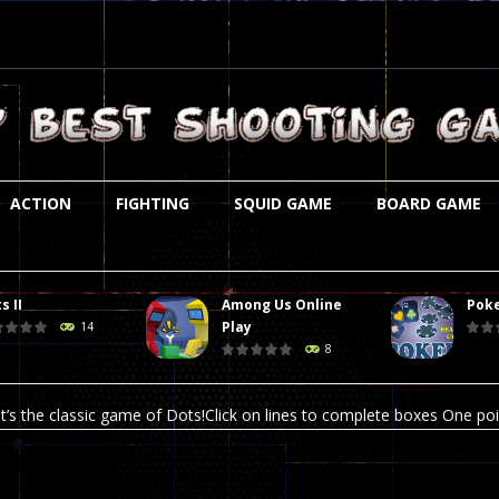
ACTION
FIGHTING
SQUID GAME
BOARD GAME
s II
Among Us Online
Poke
st is an amusing platform game that you can enjoy here in your browser. T
Play
14
8
ocky combat
-
Welcome to the world of pixel apocalypse, survival mode is here and w
t’s the classic game of Dots!Click on lines to complete boxes One point
ation is always accompanied by many dangers. Due to the interference of
online poker game (heads up). Poker is a popular card game, the purpo