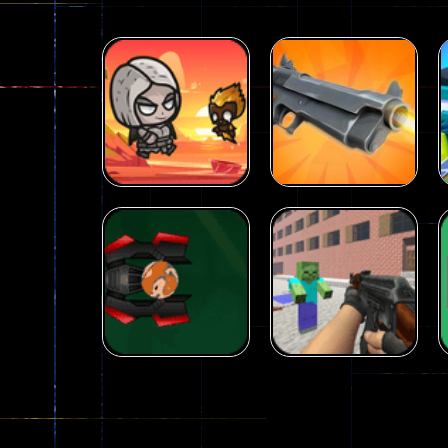
Arcade
Galaxy Gun
Arcade
Fairy Falls
Shooter
215
441
Arcade
Counter Craft 2
Arcade