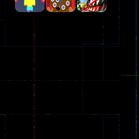
Play
Play
Play
Plasma Burst 2 ..
5.17K
Play
Play
Play
zombie invaders
369
Dracula , ..
330