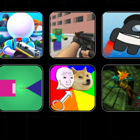
Arcade
Arcade
Squad Alpha 3d
Counter Craft 2
Arcade
Game
Zombies Game
Flappy Imposto
305
236
Arcade
Arcade
No Name Game
Push Ragdoll
Arcade