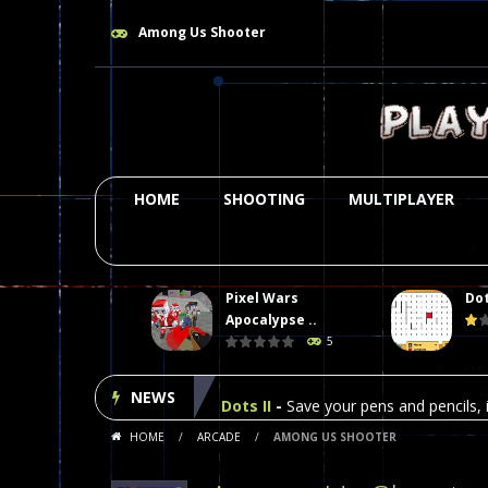
Among Us Shooter
HOME
SHOOTING
MULTIPLAYER
Pixel Wars
Dot
Plasma Burst 2 Hacked
-
Plazma Bur
Apocalypse ..
5
Pixel Wars Apocalypse Zombie bl
NEWS
Dots II
-
Save your pens and pencils, i
HOME
/
ARCADE
/
AMONG US SHOOTER
Among Us Online Play
-
Space navig
Poker (Heads Up)
-
We offer you an 