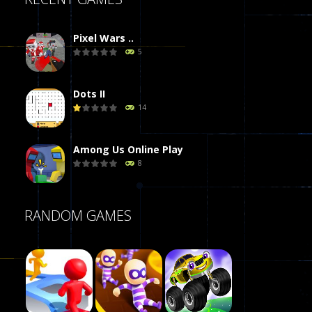
Pixel Wars ..
5
Dots II
14
Among Us Online Play
8
Poker (Heads Up)
RANDOM GAMES
8
Dames Online Elite
10