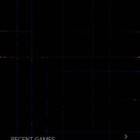
543

RECENT GAMES