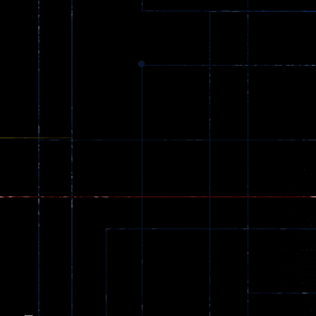
Dracula , ..
330