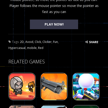
Player follows the mouse pointer so move the pointer as
fast as you can
PLAY NOW!
Tags:
2D
,
Avoid
,
Click
,
Clicker
,
Fun
,
SHARE
Hypercasual
,
mobile
,
Red
RELATED GAMES
Arcade
Arcade
Galaxy Gun
Squad Alpha
Arcade