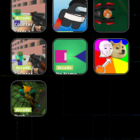
Fairy Falls
Shooter
3d Game
Arcade
215
441
305
Counter
Craft 2
Arcade
Zombies
Flappy
Arcade
Game
Impostor
Ball Color
236
58
55
Arcade
Arcade
Counter
No Name
Craft 2
Game
Arcade
Zombies
Online
Memeshooter
56
28
50
Arcade
Push
Ragdoll
Zombie