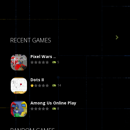

RECENT GAMES
Pixel Wars ..
5
Dots II
14
Among Us Online Play
8
Poker (Heads Up)