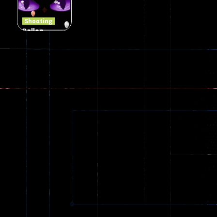
408
237
623
Shooting
Ballon
Shooting
Creepy
142