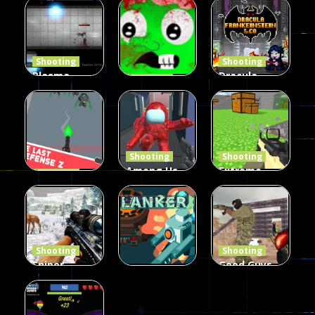
Shooting
Shooting
Plasma
Dracula ,
Shooting
Burst 2
zombie
Frankenstein
Hacked
invaders
& Co
5.17K
369
330
Shooting
Shooting
Among Us
Extreme
Shooting
The Last
Gun War
Pixel Gun
Defense Z
Multiplayer
Combat 3
239
496
2.6K
Shooting
Shooting
Sniper
Good Guys
Hunting
vs Bad Boys
Shooting
Jungle 2022
Clanker.io
Survival