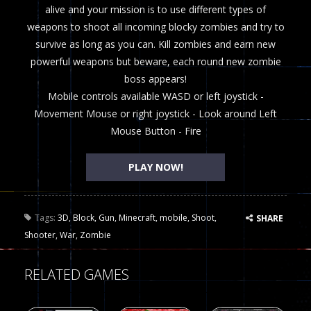
alive and your mission is to use different types of
weapons to shoot all incoming blocky zombies and try to
survive as long as you can. Kill zombies and earn new
powerful weapons but beware, each round new zombie
boss appears!
Mobile controls available WASD or left joystick -
Movement Mouse or right joystick - Look around Left
Mouse Button - Fire
PLAY NOW!
Tags:
3D
,
Block
,
Gun
,
Minecraft
,
mobile
,
Shoot
,
SHARE
Shooter
,
War
,
Zombie
RELATED GAMES