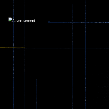
Plasma Burst 2 ..
5.17K
Play
Play
Play
zombie invaders
369
Dracula , ..
330