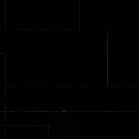
Clanker.io
Bad Boys Survival
Creepy
237
623