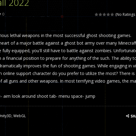
ll 2022
 called draughts or damas in other languages) is an ancient and well-k
0
(No Ratings 
is a multiplayer shooter game in which you can compete with your fr
ious lethal weapons in the most successful ghost shooting games.
el is an entertaining western game with physics-based one-button control
 heart of a major battle against a ghost bot army over many Minecraf
ou can play with bots or real players. Be careful because they are ver
 fully equipped, you'll still have to battle against zombies. Unfortunat
n a financial position to prepare for anything of the such. The ability t
mp Wall Game is a fun and challenging way to test your skills. Players m
dramatically improves the fun of shooting games. While engaging in v
st is an amusing platform game that you can enjoy here in your browser. T
 online support character do you prefer to utilize the most? There is
of all guns and other weapons. In most terrifying video games, the ma
ocky combat
-
Welcome to the world of pixel apocalypse, survival mode is here and w
 aim look around shoot tab- menu space- jump
nity3D
,
WebGL
SH