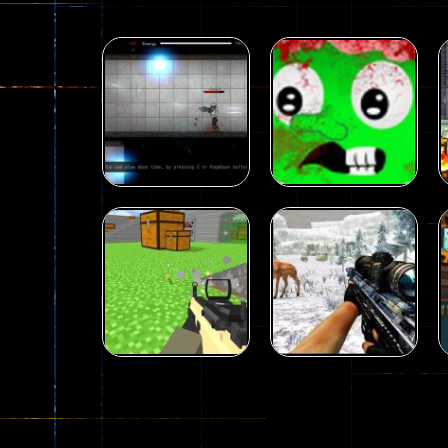
Shooting
Plasma Burst 2
Shooting
Hacked
zombie invaders
5.17K
369
Shooting
Shooting
Extreme Pixel
Sniper Hunting