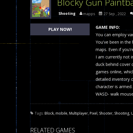
Blocky Gun Paintba
Dames Online Elite
-
Checkers (also
Shooting
mapps
27 Sep , 2022
Precision Online
-
Precision Online 
GAME INFO:
PLAY NOW!
Drunken Duel 2 Players
You can employ var
-
Drunken Du
You've been in the
Funny War 2D
-
A 2D war game that y
maps. Even if you're
I am currently not i
Fairy Falls
-
The Fairy Falls Online Ju
duck behind cover 
Plasma Burst 2 Hacked
-
Plazma Bur
games online, which
detailed inventory 
Pixel Wars Apocalypse Zombie bl
character is armed.
WASD- walk mouse-
Tags:
Block
,
mobile
,
Multiplayer
,
Pixel
,
Shooter
,
Shooting
,
U
RELATED GAMES