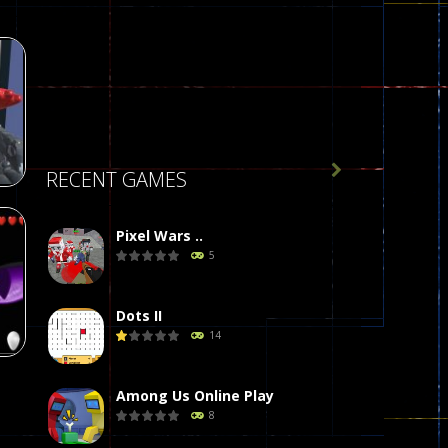

RECENT GAMES
Pixel Wars ..
5
r
496
Dots II
14
Among Us Online Play
8
g