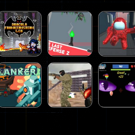
Shooting
Dracula ,
Shooting
Shooting
Frankenstein &
The Last
Among Us Gun
Co
Defense Z
War Multiplaye
330
239
Shooting
Shooting
Good Guys vs
Ballon Shootin
Shooting