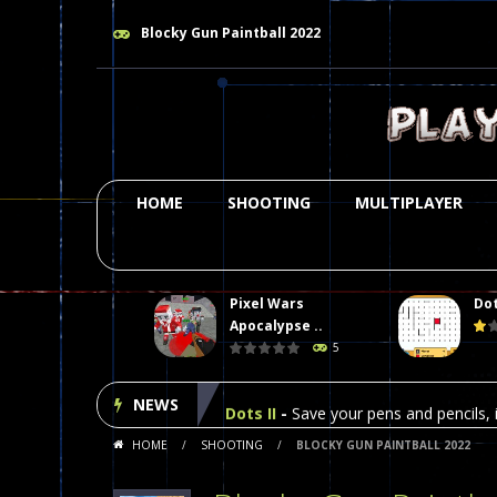
Blocky Gun Paintball 2022
HOME
SHOOTING
MULTIPLAYER
Pixel Wars
Dot
Plasma Burst 2 Hacked
-
Plazma Bur
Apocalypse ..
5
Pixel Wars Apocalypse Zombie bl
NEWS
Dots II
-
Save your pens and pencils, i
HOME
/
SHOOTING
/
BLOCKY GUN PAINTBALL 2022
Among Us Online Play
-
Space navig
Poker (Heads Up)
-
We offer you an 