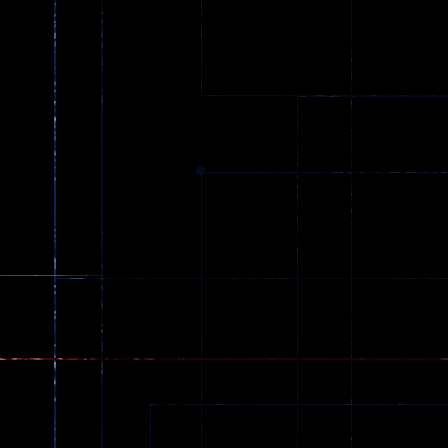
Gun Combat 3
Jungle 2022
2.6K
408