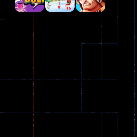
Play
Play
Play
Plasma Burst 2 ..
5.17K
Play
Play
Play
zombie invaders
369
Dracula , ..
330