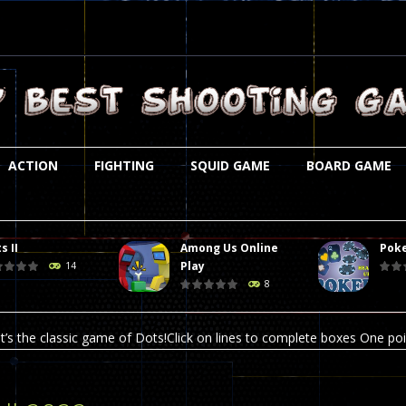
ACTION
FIGHTING
SQUID GAME
BOARD GAME
s II
Among Us Online
Poke
st is an amusing platform game that you can enjoy here in your browser. T
Play
14
8
ocky combat
-
Welcome to the world of pixel apocalypse, survival mode is here and w
t’s the classic game of Dots!Click on lines to complete boxes One point
ation is always accompanied by many dangers. Due to the interference of
online poker game (heads up). Poker is a popular card game, the purpo