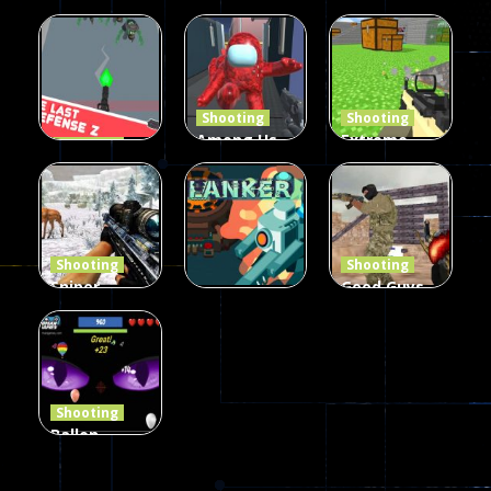
Burst 2
zombie
Frankenstein
Hacked
invaders
& Co
5.17K
369
330
Shooting
Shooting
Among Us
Extreme
Shooting
The Last
Gun War
Pixel Gun
Defense Z
Multiplayer
Combat 3
239
496
2.6K
Shooting
Shooting
Sniper
Good Guys
Hunting
vs Bad Boys
Shooting
Jungle 2022
Clanker.io
Survival
408
237
623
Shooting
Ballon
Shooting
Creepy