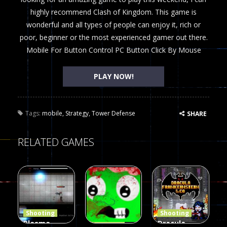
highly recommend Clash of Kingdom. This game is
wonderful and all types of people can enjoy it, rich or
poor, beginner or the most experienced gamer out there.
Mobile For Button Control PC Button Click By Mouse
PLAY NOW!
Tags:
mobile
,
Strategy
,
Tower Defense
SHARE
RELATED GAMES
Shooting
Shooting
Plasma
Dracula ,
Shooting