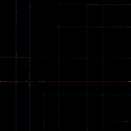
369
Dracula , ..
330