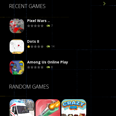

RECENT GAMES
Pixel Wars ..
7
Dots II
14
Among Us Online Play
8
Poker (Heads Up)
RANDOM GAMES
8
Dames Online Elite
10