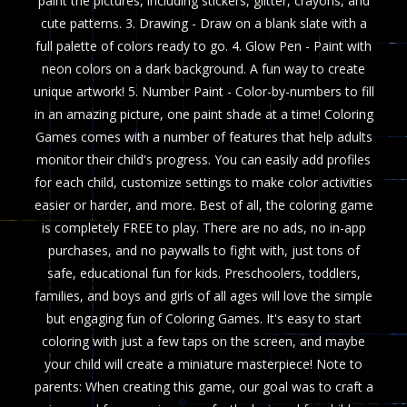
paint the pictures, including stickers, glitter, crayons, and
cute patterns. 3. Drawing - Draw on a blank slate with a
full palette of colors ready to go. 4. Glow Pen - Paint with
neon colors on a dark background. A fun way to create
unique artwork! 5. Number Paint - Color-by-numbers to fill
in an amazing picture, one paint shade at a time! Coloring
Games comes with a number of features that help adults
monitor their child's progress. You can easily add profiles
for each child, customize settings to make color activities
easier or harder, and more. Best of all, the coloring game
is completely FREE to play. There are no ads, no in-app
purchases, and no paywalls to fight with, just tons of
safe, educational fun for kids. Preschoolers, toddlers,
families, and boys and girls of all ages will love the simple
but engaging fun of Coloring Games. It's easy to start
coloring with just a few taps on the screen, and maybe
your child will create a miniature masterpiece! Note to
parents: When creating this game, our goal was to craft a