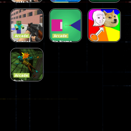
Craft 2
Arcade
Zombies
Flappy
Arcade
Game
Impostor
Ball Color
236
58
55
Arcade
Arcade
Counter
No Name
Craft 2
Game
Arcade
Zombies
Online
Memeshooter
56
28
50
Arcade
Push
Ragdoll
Zombie
543