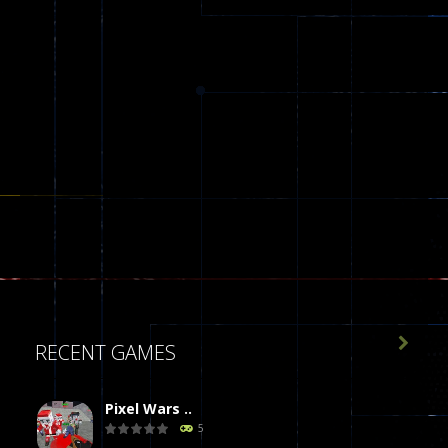

RECENT GAMES
Pixel Wars ..
5