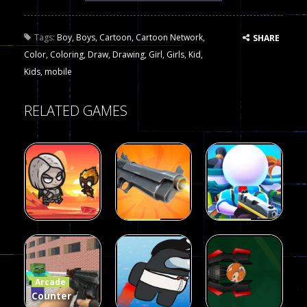
Tags:
Boy
,
Boys
,
Cartoon
,
Cartoon Network
,
SHARE
Color
,
Coloring
,
Draw
,
Drawing
,
Girl
,
Girls
,
Kid
,
Kids
,
mobile
RELATED GAMES
Arcade
Arcade
Galaxy Gun
Squad Alpha
Arcade
Fairy Falls
Shooter
3d Game
Arcade
215
441
305
Counter