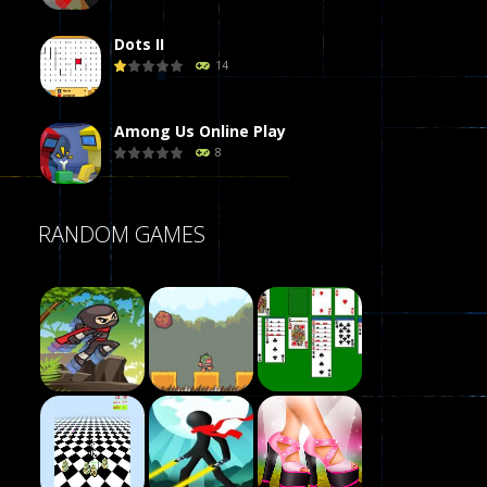
Dots II
14
Among Us Online Play
8
Poker (Heads Up)
RANDOM GAMES
8
Dames Online Elite
10
Precision Online
7
Play
Drunken Duel 2 ..
Play
Play