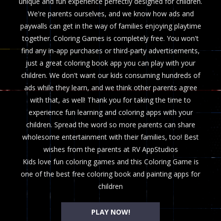
unique and fun experience perfectly designed for children.
We're parents ourselves, and we know how ads and
paywalls can get in the way of families enjoying playtime
together. Coloring Games is completely free. You won't
find any in-app purchases or third-party advertisements,
just a great coloring book app you can play with your
children. We don't want our kids consuming hundreds of
ads while they learn, and we think other parents agree
with that, as well! Thank you for taking the time to
experience fun learning and coloring apps with your
children. Spread the word so more parents can share
wholesome entertainment with their families, too! Best
wishes from the parents at RV AppStudios
Kids love fun coloring games and this Coloring Game is
one of the best free coloring book and painting apps for
children
PLAY NOW!