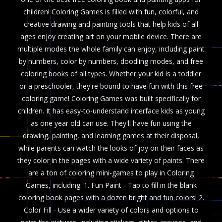
children! Coloring Games is filled with fun, colorful, and
creative drawing and painting tools that help kids of all
ages enjoy creating art on your mobile device. There are
multiple modes the whole family can enjoy, including paint
by numbers, color by numbers, doodling modes, and free
coloring books of all types. Whether your kid is a toddler
or a preschooler, they're bound to have fun with this free
coloring game! Coloring Games was built specifically for
children. It has easy-to-understand interface kids as young
as one year old can use. They'll have fun using the
drawing, painting, and learning games at their disposal,
while parents can watch the looks of joy on their faces as
they color in the pages with a wide variety of paints. There
are a ton of coloring mini-games to play in Coloring
Games, including: 1. Fun Paint - Tap to fill in the blank
coloring book pages with a dozen bright and fun colors! 2.
Color Fill - Use a wider variety of colors and options to