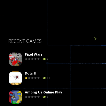

RECENT GAMES
Pixel Wars ..
7
Dots II
14
Among Us Online Play
8