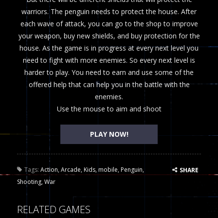
warriors. The penguin needs to protect the house. After
each wave of attack, you can go to the shop to improve
your weapon, buy new shields, and buy protection for the
house. Аs the game is in progress at every next level you
need to fight with more enemies. So every next level is
harder to play. You need to earn and use some of the
offered help that can help you in the battle with the
enemies.
Use the mouse to aim and shoot
PLAY NOW!
Tags:
Action
,
Arcade
,
Kids
,
mobile
,
Penguin
,
SHARE
Shooting
,
War
RELATED GAMES