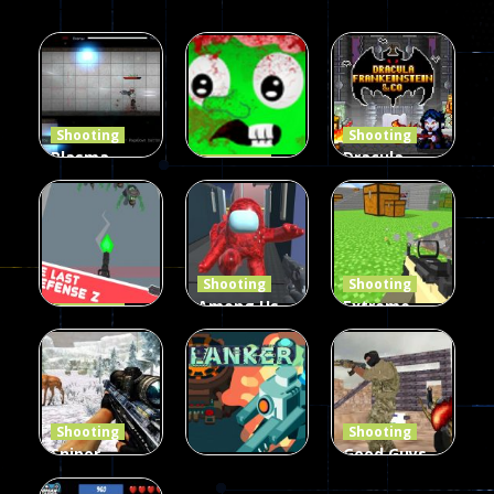
Shooting
Shooting
Plasma
Dracula ,
Shooting
Burst 2
zombie
Frankenstein
Hacked
invaders
& Co
5.17K
369
330
Shooting
Shooting
Among Us
Extreme
Shooting
The Last
Gun War
Pixel Gun
Defense Z
Multiplayer
Combat 3
239
496
2.6K
Shooting
Shooting
Sniper
Good Guys
Hunting
vs Bad Boys
Shooting