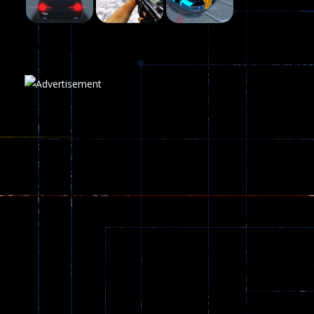
Play
Play
Play
Plasma Burst 2 ..
5.17K
Play
Play
Play
zombie invaders
369
Dracula , ..
330