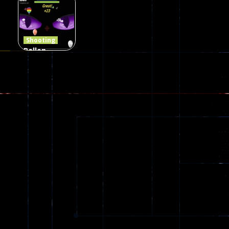
Jungle 2022
Clanker.io
Survival
408
237
623
Shooting
Ballon
Shooting
Creepy
142