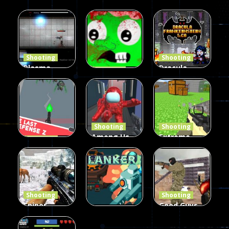
Shooting
Shooting
Plasma
Dracula ,
Shooting
Burst 2
zombie
Frankenstein
Hacked
invaders
& Co
5.17K
369
330
Shooting
Shooting
Among Us
Extreme
Shooting
The Last
Gun War
Pixel Gun
Defense Z
Multiplayer
Combat 3
239
496
2.6K
Shooting
Shooting
Sniper
Good Guys
Hunting
vs Bad Boys
Shooting