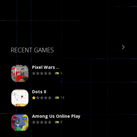

RECENT GAMES
Pixel Wars ..
5
Dots II
14
Among Us Online Play
8