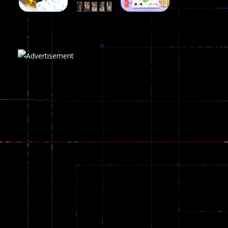
Play
Play
Play
Plasma Burst 2 ..
5.17K
Play
Play
Play
zombie invaders
369
Dracula , ..
330