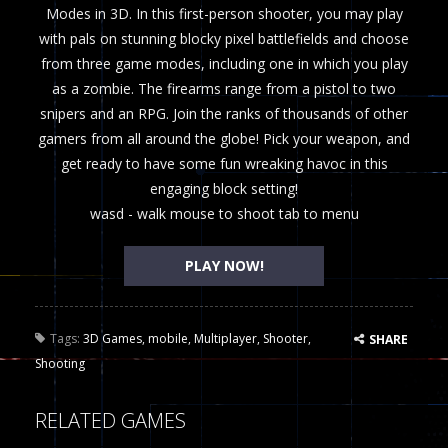
Modes in 3D. In this first-person shooter, you may play
with pals on stunning blocky pixel battlefields and choose
from three game modes, including one in which you play
as a zombie. The firearms range from a pistol to two
snipers and an RPG. Join the ranks of thousands of other
gamers from all around the globe! Pick your weapon, and
get ready to have some fun wreaking havoc in this
engaging block setting!
wasd - walk mouse to shoot tab to menu
PLAY NOW!
Tags:
3D Games
,
mobile
,
Multiplayer
,
Shooter
,
SHARE
Shooting
RELATED GAMES