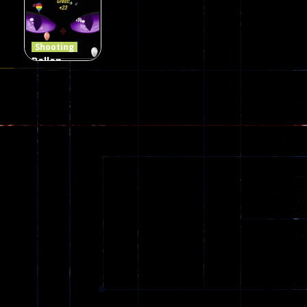
Jungle 2022
Clanker.io
Survival
408
237
623
Shooting
Ballon
Shooting
Creepy
142