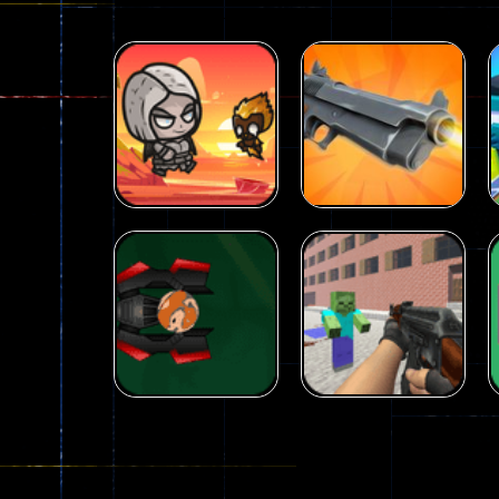
Arcade
Galaxy Gun
Arcade
Fairy Falls
Shooter
215
441
Arcade
Counter Craft 2
Arcade