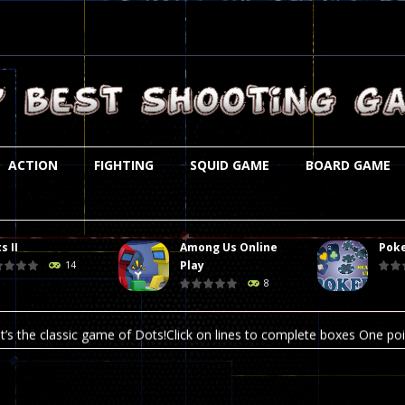
ACTION
FIGHTING
SQUID GAME
BOARD GAME
s II
Among Us Online
Poke
st is an amusing platform game that you can enjoy here in your browser. T
Play
14
8
ocky combat
-
Welcome to the world of pixel apocalypse, survival mode is here and w
t’s the classic game of Dots!Click on lines to complete boxes One point
ation is always accompanied by many dangers. Due to the interference of
online poker game (heads up). Poker is a popular card game, the purpo