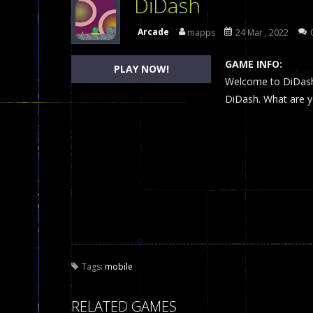
DiDash
Dames Online Elite
-
Checkers (also
Arcade
mapps
24 Mar , 2022
Precision Online
-
Precision Online 
GAME INFO:
PLAY NOW!
Drunken Duel 2 Players
Welcome to DiDash,
-
Drunken Du
DiDash. What are yo
Funny War 2D
-
A 2D war game that y
Fairy Falls
-
The Fairy Falls Online Ju
Plasma Burst 2 Hacked
-
Plazma Bur
Pixel Wars Apocalypse Zombie bl
Tags:
mobile
RELATED GAMES