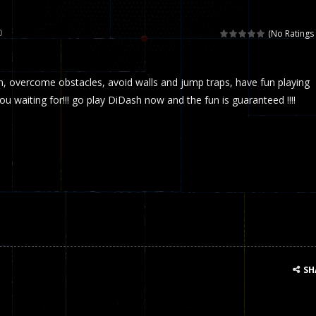
 called draughts or damas in other languages) is an ancient and well-k
0
(No Ratings 
is a multiplayer shooter game in which you can compete with your fr
 overcome obstacles, avoid walls and jump traps, have fun playing
el is an entertaining western game with physics-based one-button control
u waiting for!!! go play DiDash now and the fun is guaranteed !!!!
ou can play with bots or real players. Be careful because they are ver
mp Wall Game is a fun and challenging way to test your skills. Players m
st is an amusing platform game that you can enjoy here in your browser. T
ocky combat
-
Welcome to the world of pixel apocalypse, survival mode is here and w
SH