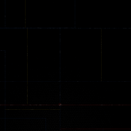
Online
Memeshooter
Zombie
28
50