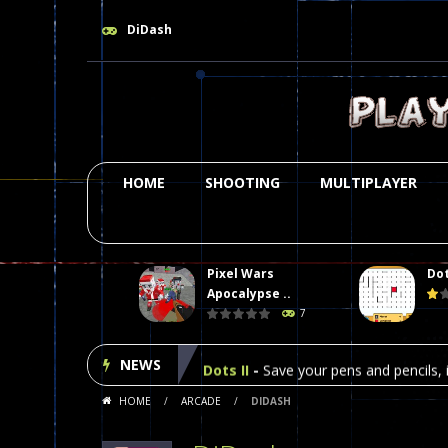
DiDash
HOME
SHOOTING
MULTIPLAYER
Pixel Wars
Dot
Plasma Burst 2 Hacked
-
Plazma Bur
Apocalypse ..
7
Pixel Wars Apocalypse Zombie bl
NEWS
Dots II
-
Save your pens and pencils, i
HOME
/
ARCADE
/
DIDASH
Among Us Online Play
-
Space navig
Poker (Heads Up)
-
We offer you an 