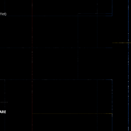
nown game that is still popular today...
Yet)
iends!WASD Space to Move Mouse to Shoot...
 that can be played as two people and one...
y skilled war with botOnly Screen...
ust help the fairies jump...
he game is available as an unblocked game....
aiting you to try with friends around world, you can...
ARE