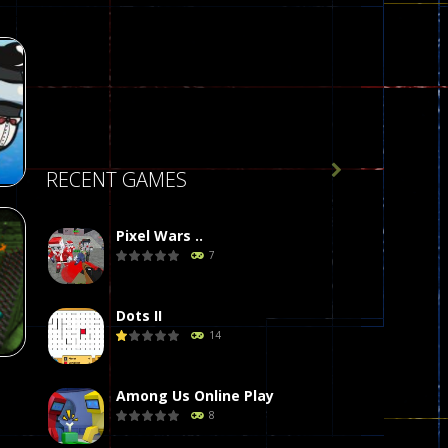

RECENT GAMES
Pixel Wars ..
7
r
58
Dots II
14
Among Us Online Play
8