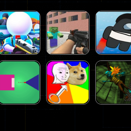
Arcade
Arcade
Squad Alpha 3d
Counter Craft 2
Arcade
Game
Zombies Game
Flappy Imposto
305
236
Arcade
Arcade
No Name Game
Push Ragdoll
Arcade