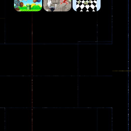
Play
Play
Play
Plasma Burst 2 ..
5.17K
Play
Play
Play
zombie invaders
369
Dracula , ..
330