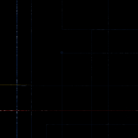
Ball Color
Zombies
55
56