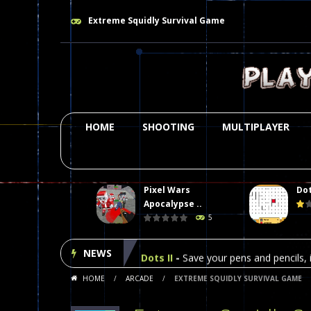
Extreme Squidly Survival Game
HOME
SHOOTING
MULTIPLAYER
Pixel Wars
Dot
Plasma Burst 2 Hacked
-
Plazma Bur
Apocalypse ..
5
Pixel Wars Apocalypse Zombie bl
NEWS
Dots II
-
Save your pens and pencils, i
HOME
/
ARCADE
/
EXTREME SQUIDLY SURVIVAL GAME
Among Us Online Play
-
Space navig
Poker (Heads Up)
-
We offer you an 