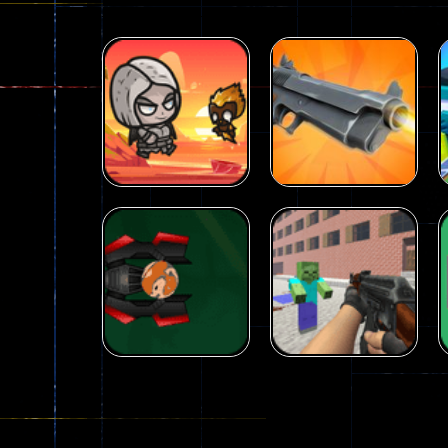
Arcade
Galaxy Gun
Arcade
Fairy Falls
Shooter
215
441
Arcade
Counter Craft 2
Arcade