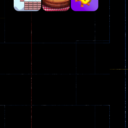
Play
Play
Play
Plasma Burst 2 ..
5.17K
Play
Play
Play
zombie invaders
369
Dracula , ..
330