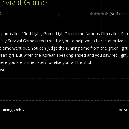
urvival Game
 called draughts or damas in other languages) is an ancient and well-k
0
(No Ratings 
is a multiplayer shooter game in which you can compete with your fr
art called "Red Light, Green Light" from the famous film called Squ
el is an entertaining western game with physics-based one-button control
ly Survival Game is required for you to help your character arrive at
ou can play with bots or real players. Be careful because they are ver
the time went out. You can judge the running time from the green light
rean girl. But when the Korean speaking ended and you saw red light,
mp Wall Game is a fun and challenging way to test your skills. Players m
ere you are immediately, or else you will be shot!
st is an amusing platform game that you can enjoy here in your browser. T
ove
ocky combat
-
Welcome to the world of pixel apocalypse, survival mode is here and w
,
Timing
,
WebGL
SH