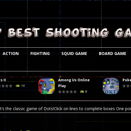
ACTION
FIGHTING
SQUID GAME
BOARD GAME
s II
Among Us Online
Poke
st is an amusing platform game that you can enjoy here in your browser. T
Play
14
8
ocky combat
-
Welcome to the world of pixel apocalypse, survival mode is here and w
t’s the classic game of Dots!Click on lines to complete boxes One point
ation is always accompanied by many dangers. Due to the interference of
online poker game (heads up). Poker is a popular card game, the purpo