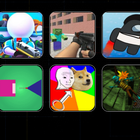
Arcade
Arcade
Squad Alpha 3d
Counter Craft 2
Arcade
Game
Zombies Game
Flappy Imposto
305
236
Arcade
Arcade
No Name Game
Push Ragdoll
Arcade