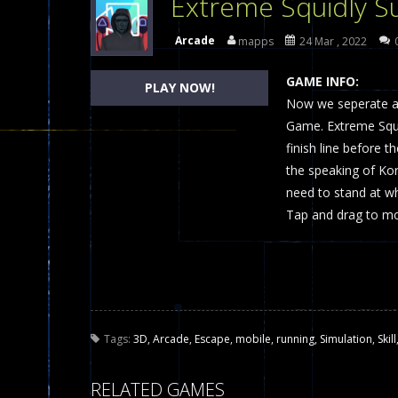
Extreme Squidly S
Dames Online Elite
-
Checkers (also
Arcade
mapps
24 Mar , 2022
Precision Online
-
Precision Online 
GAME INFO:
PLAY NOW!
Drunken Duel 2 Players
Now we seperate a p
-
Drunken Du
Game. Extreme Squid
Funny War 2D
-
A 2D war game that y
finish line before 
the speaking of Ko
Fairy Falls
-
The Fairy Falls Online Ju
need to stand at wh
Plasma Burst 2 Hacked
-
Plazma Bur
Tap and drag to m
Pixel Wars Apocalypse Zombie bl
Tags:
3D
,
Arcade
,
Escape
,
mobile
,
running
,
Simulation
,
Skill
RELATED GAMES