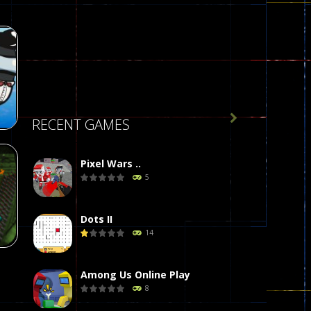

RECENT GAMES
Pixel Wars ..
5
r
58
Dots II
14
Among Us Online Play
8