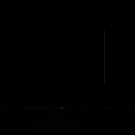
Online
Memeshooter
Zombie
28
50