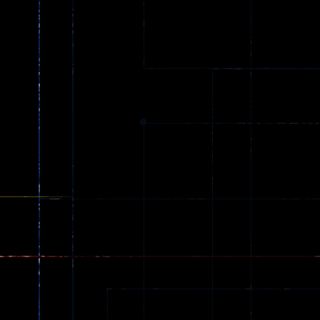
Ball Color
Zombies
55
56