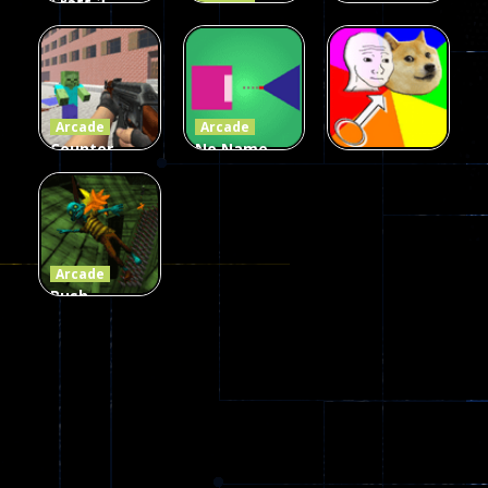
Craft 2
Arcade
Zombies
Flappy
Arcade
Game
Impostor
Ball Color
236
58
55
Arcade
Arcade
Counter
No Name
Craft 2
Game
Arcade
Zombies
Online
Memeshooter
56
28
50
Arcade
Push
Ragdoll
Zombie
543