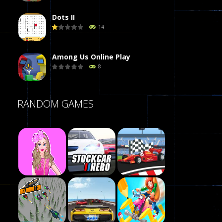
Dots II
14
Among Us Online Play
8
Poker (Heads Up)
RANDOM GAMES
8
Dames Online Elite
10
Precision Online
7
Play
Drunken Duel 2 ..
Play
Play