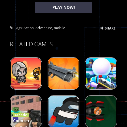
PLAY NOW!
Tags:
Action
,
Adventure
,
mobile
SHARE
RELATED GAMES
Arcade
Arcade
Galaxy Gun
Squad Alpha
Arcade
Fairy Falls
Shooter
3d Game
Arcade
215
441
305
Counter