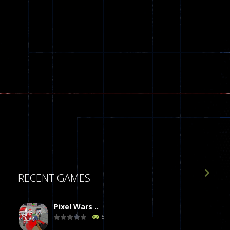

RECENT GAMES
Pixel Wars ..
5