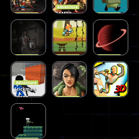
Adventure
RAMBO
Adventure
Adventure
Zombie Age
METAL SLUG
What’s
Dead Jungle
ATTACK
Next?
157
326
34
Adventure
Adventure
Adventure
Call of Ops 3
Hero
Space Ship
Zombies
Adventure
Hunting
Adventure
24
25
41
Stickman
Prison
Adventure
Adventure
Counter
Survival
Body Drop
Assault
Commando
3D
50
46
90