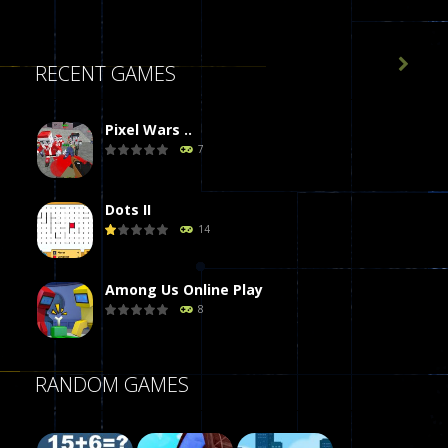

RECENT GAMES
Pixel Wars ..
7
Dots II
14
Among Us Online Play
8
Poker (Heads Up)
RANDOM GAMES
8