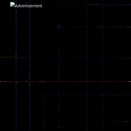
Play
Play
Play
zombie invaders
369
Dracula , ..
330