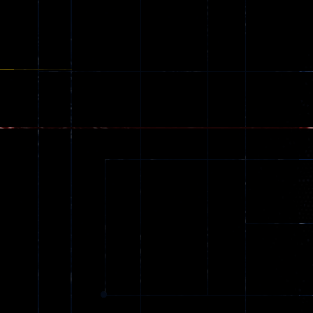
Adventure
Alien Hunter
Remastered
63