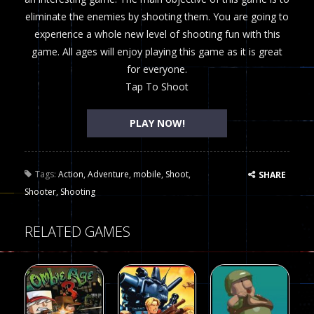
eliminate the enemies by shooting them. You are going to
experience a whole new level of shooting fun with this
game. All ages will enjoy playing this game as it is great
for everyone.
Tap To Shoot
PLAY NOW!
Tags:
Action
,
Adventure
,
mobile
,
Shoot
,
SHARE
Shooter
,
Shooting
RELATED GAMES