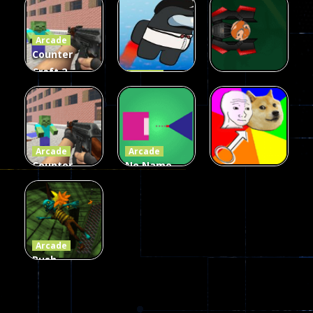
Fairy Falls
Shooter
3d Game
Arcade
215
441
305
Counter
Craft 2
Arcade
Zombies
Flappy
Arcade
Game
Impostor
Ball Color
236
58
55
Arcade
Arcade
Counter
No Name
Craft 2
Game
Arcade
Zombies
Online
Memeshooter
56
28
50
Arcade
Push
Ragdoll
Zombie