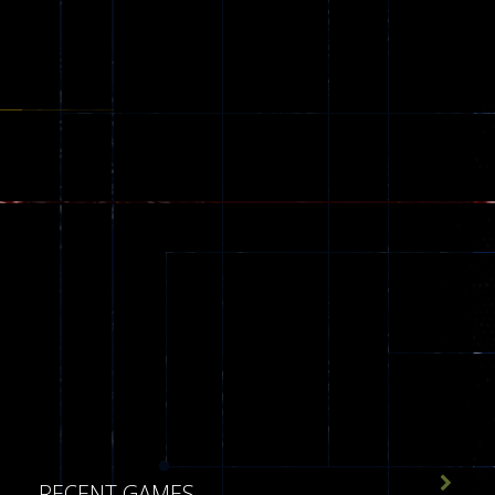
543

RECENT GAMES