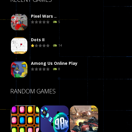
Pixel Wars ..
5
Dots II
14
Among Us Online Play
8
Poker (Heads Up)
RANDOM GAMES
8
Dames Online Elite
10