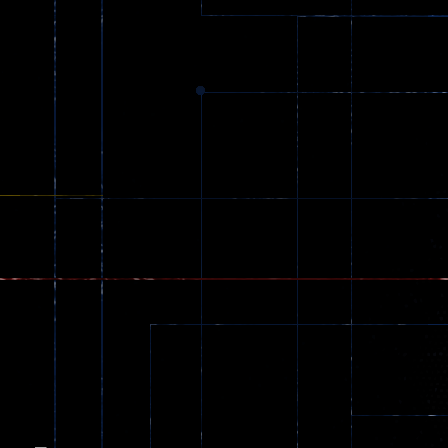
Dracula , ..
330