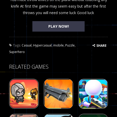
knife At first the game may seem easy but after the first
throws you will need some luck Good luck
PLAY NOW!
Tags:
Casual
,
Hypercasual
,
mobile
,
Puzzle
,
SHARE
Superhero
RELATED GAMES
Arcade
Arcade
Galaxy Gun
Squad Alpha
Arcade