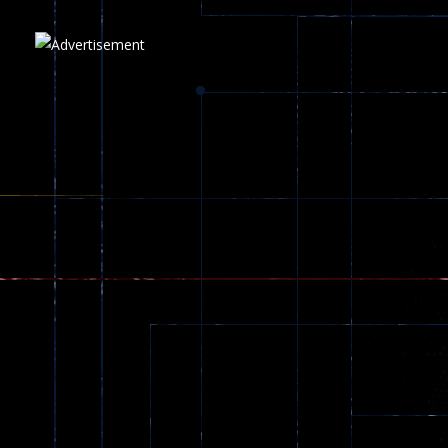
Play
Play
Play
zombie invaders
369
Dracula , ..
330