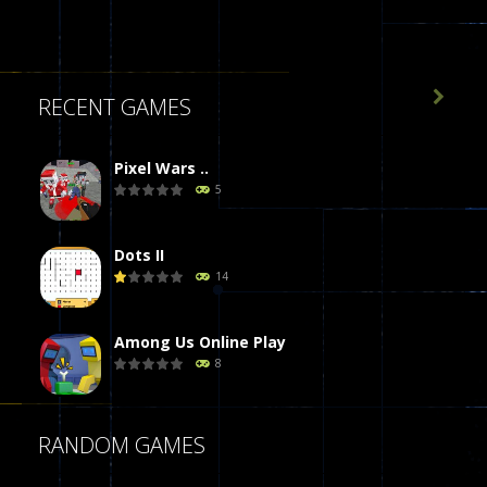

RECENT GAMES
Pixel Wars ..
5
Dots II
14
Among Us Online Play
8
Poker (Heads Up)
RANDOM GAMES
8