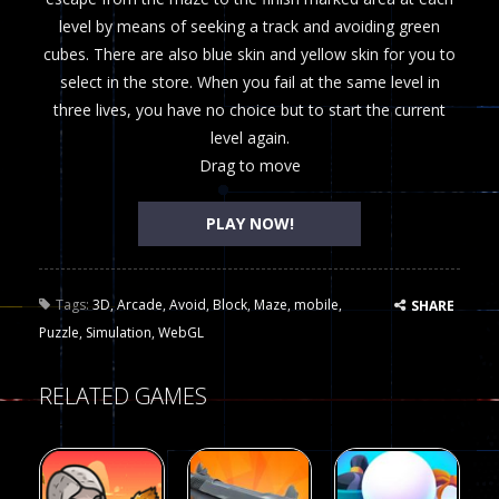
level by means of seeking a track and avoiding green
cubes. There are also blue skin and yellow skin for you to
select in the store. When you fail at the same level in
three lives, you have no choice but to start the current
level again.
Drag to move
PLAY NOW!
Tags:
3D
,
Arcade
,
Avoid
,
Block
,
Maze
,
mobile
,
SHARE
Puzzle
,
Simulation
,
WebGL
RELATED GAMES