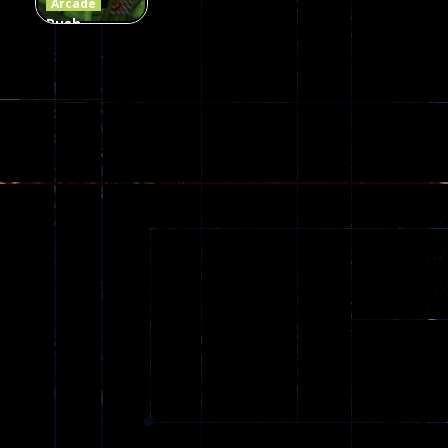
Arcade
Push
Ragdoll
Zombie
543