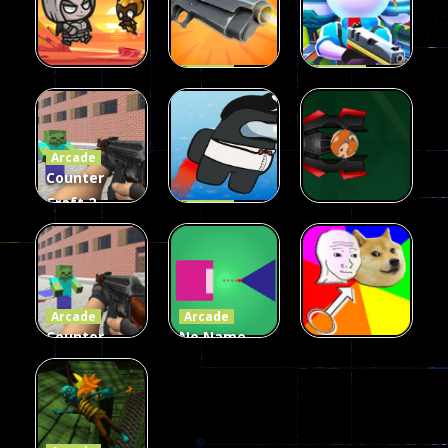
Arcade
Arcade
Galaxy Gun
Squad Alpha
Arcade
Fairy Falls
Shooter
3d Game
Arcade
215
441
305
Counter
Craft 2
Arcade
Zombies
Flappy
Arcade
Game
Impostor
Ball Color
236
58
55
Arcade
Arcade
Counter
No Name
Craft 2
Game
Arcade
Zombies
Online
Memeshooter
56
28
50