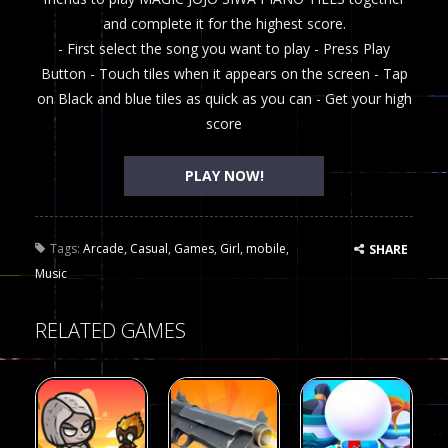
and complete it for the highest score.
- First select the song you want to play - Press Play
Button - Touch tiles when it appears on the screen - Tap
on Black and blue tiles as quick as you can - Get your high
score
PLAY NOW!
Tags:
Arcade
,
Casual
,
Games
,
Girl
,
mobile
,
SHARE
Music
RELATED GAMES