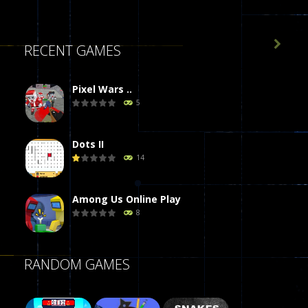

RECENT GAMES
Pixel Wars ..
5
Dots II
14
Among Us Online Play
8
Poker (Heads Up)
RANDOM GAMES
8