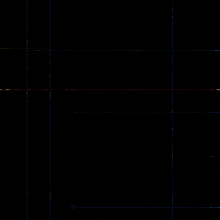
Ragdoll
Zombie
543