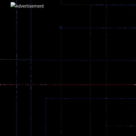
Play
Play
Play
zombie invaders
369
Dracula , ..
330