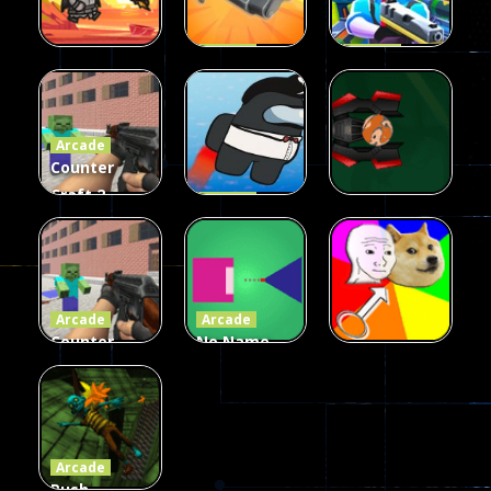
Arcade
Arcade
Galaxy Gun
Squad Alpha
Arcade
Fairy Falls
Shooter
3d Game
Arcade
215
441
305
Counter
Craft 2
Arcade
Zombies
Flappy
Arcade
Game
Impostor
Ball Color
236
58
55
Arcade
Arcade
Counter
No Name
Craft 2
Game
Arcade
Zombies
Online
Memeshooter
56
28
50
Arcade
Push