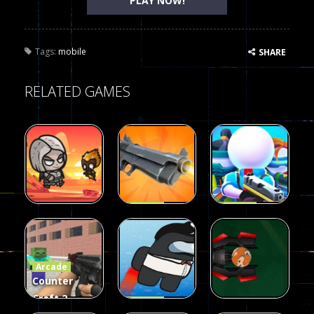
PLAY NOW!
Tags:
mobile
SHARE
RELATED GAMES
Arcade
Arcade
Galaxy Gun
Squad Alpha
Arcade
Fairy Falls
Shooter
3d Game
Arcade
215
441
305
Counter
Craft 2
Arcade