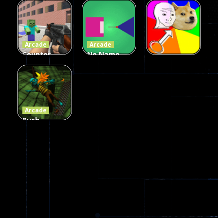
Zombies
Flappy
Arcade
Game
Impostor
Ball Color
236
59
55
Arcade
Arcade
Counter
No Name
Craft 2
Game
Arcade
Zombies
Online
Memeshooter
58
28
50
Arcade
Push
Ragdoll
Zombie
544