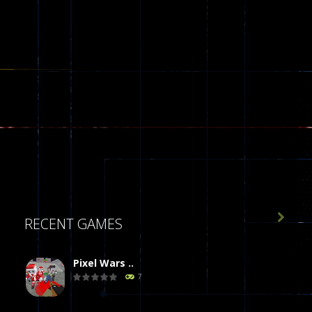

RECENT GAMES
Pixel Wars ..
7