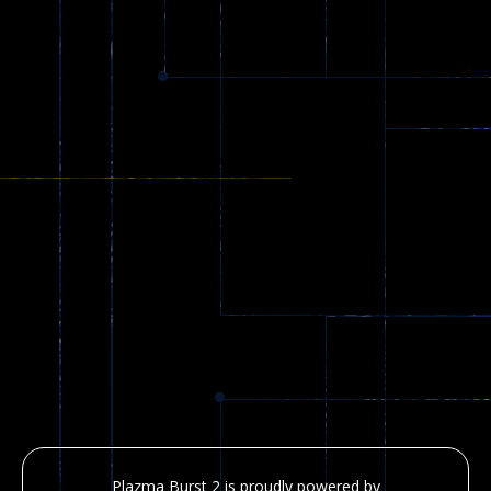
Plazma Burst 2 is proudly powered by