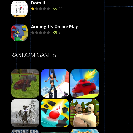
Dots II
14
Among Us Online Play
8
Poker (Heads Up)
RANDOM GAMES
8
Dames Online Elite
10
Precision Online
7
Play
Drunken Duel 2 ..
Play
Play
13