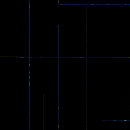
Dracula , ..
330