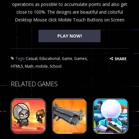
operations as possible to accumulate points and also get
close to 100%. The designs are beautiful and colorful
Desktop Mouse click Mobile Touch Buttons on Screen
PLAY NOW!
Tags:
Casual
,
Educational
,
Game
,
Games
,
SHARE
HTML5
,
Math
,
mobile
,
School
RELATED GAMES
Arcade
Arcade