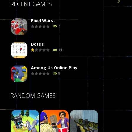

RECENT GAMES
Pixel Wars ..
7
Dots II
14
Among Us Online Play
8
Poker (Heads Up)
RANDOM GAMES
8
Dames Online Elite
10