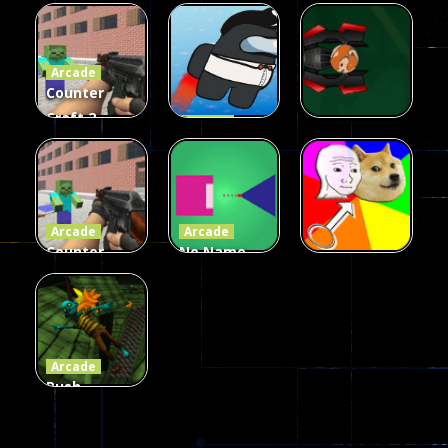
Galaxy Gun
Squad Alpha
Arcade
Fairy Falls
Shooter
3d Game
Arcade
215
441
305
Counter
Craft 2
Arcade
Zombies
Flappy
Arcade
Game
Impostor
Ball Color
236
58
55
Arcade
Arcade
Counter
No Name
Craft 2
Game
Arcade
Zombies
Online
Memeshooter
56
28
50
Arcade
Push
Ragdoll
Zombie